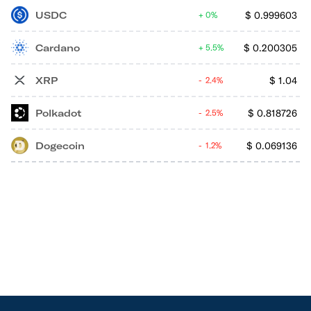
USDC
$
0.999603
0%
Cardano
$
0.200305
5.5%
XRP
$
1.04
2.4%
Polkadot
$
0.818726
2.5%
Dogecoin
$
0.069136
1.2%