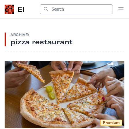
Search
EI
Op
ARCHIVE:
pizza restaurant
Premium