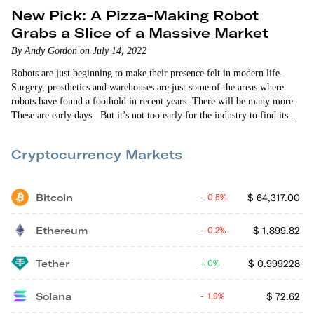
New Pick: A Pizza-Making Robot
Grabs a Slice of a Massive Market
By Andy Gordon on July 14, 2022
Robots are just beginning to make their presence felt in modern life.
Surgery, prosthetics and warehouses are just some of the areas where
robots have found a foothold in recent years. There will be many more.
These are early days. But it’s not too early for the industry to find its
biggest use cases. All it had to do is ask, “What are the two most
ubiquitous products in the U.S.?” The answer is pretty obvious.
Cryptocurrency Markets
Bitcoin
$
64,317.00
0.5%
Ethereum
$
1,899.82
0.2%
Tether
$
0.999228
0%
Solana
$
72.62
1.9%