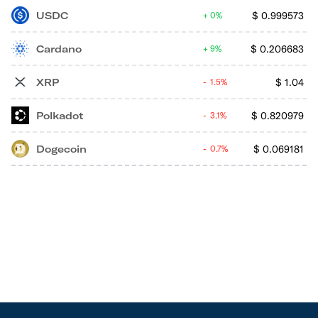
USDC
$
0.999573
0%
Cardano
$
0.206683
9%
XRP
$
1.04
1.5%
Polkadot
$
0.820979
3.1%
Dogecoin
$
0.069181
0.7%