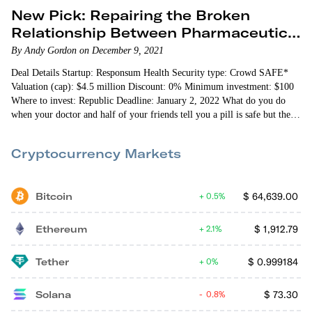
New Pick: Repairing the Broken
Relationship Between Pharmaceutical
Companies and Patients
By Andy Gordon on December 9, 2021
Deal Details Startup: Responsum Health Security type: Crowd SAFE*
Valuation (cap): $4.5 million Discount: 0% Minimum investment: $100
Where to invest: Republic Deadline: January 2, 2022 What do you do
when your doctor and half of your friends tell you a pill is safe but the
other half says it could kill you? …
Cryptocurrency Markets
Bitcoin
$
64,639.00
0.5%
Ethereum
$
1,912.79
2.1%
Tether
$
0.999184
0%
Solana
$
73.30
0.8%