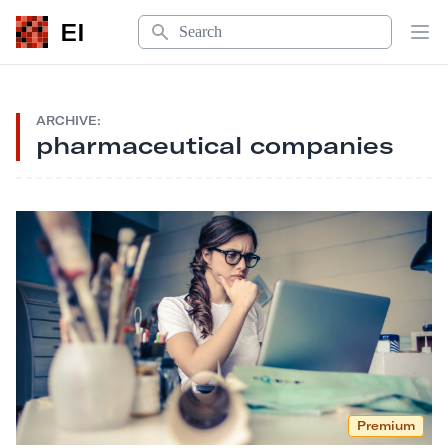
Search
EI
Op
ARCHIVE:
pharmaceutical companies
Premium