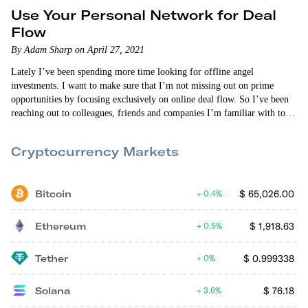
Use Your Personal Network for Deal
Flow
By Adam Sharp on April 27, 2021
Lately I’ve been spending more time looking for offline angel
investments. I want to make sure that I’m not missing out on prime
opportunities by focusing exclusively on online deal flow. So I’ve been
reaching out to colleagues, friends and companies I’m familiar with to
let them know I’m looking for great startups to invest in. And it’s
yielding positive results. I’ve only been doing this for a few weeks, but
Cryptocurrency Markets
I’ve got a lead on…
Bitcoin
$
65,026.00
0.4%
Ethereum
$
1,918.63
0.5%
Tether
$
0.999338
0%
Solana
$
76.18
3.6%