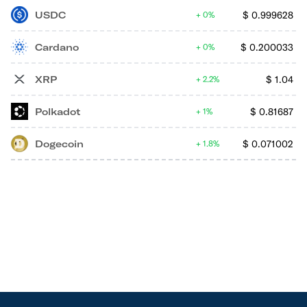
USDC
$
0.999628
0%
Cardano
$
0.200033
0%
XRP
$
1.04
2.2%
Polkadot
$
0.81687
1%
Dogecoin
$
0.071002
1.8%