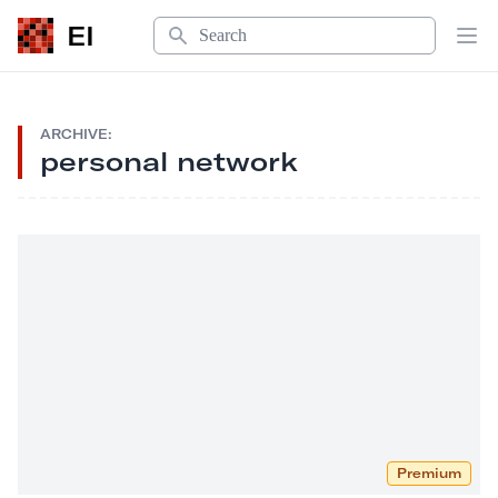
Search
EI
Op
ARCHIVE:
personal network
Premium