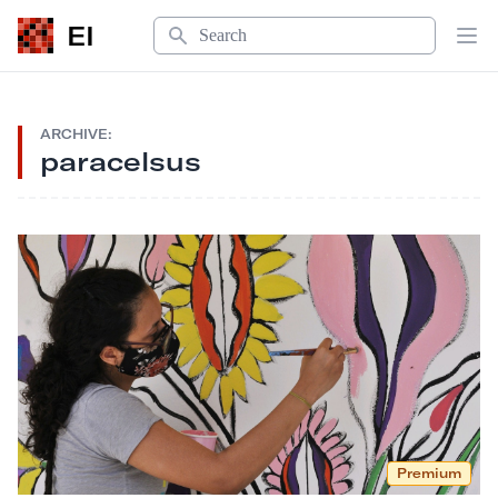
Search
EI
Op
ARCHIVE:
paracelsus
Premium