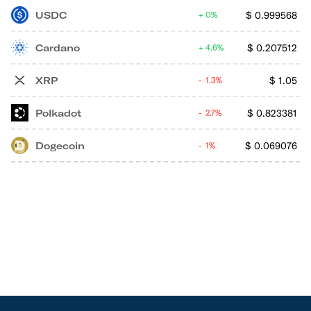
USDC
$
0.999568
0%
Cardano
$
0.207512
4.6%
XRP
$
1.05
1.3%
Polkadot
$
0.823381
2.7%
Dogecoin
$
0.069076
1%