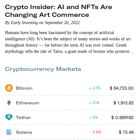
Crypto Insider: AI and NFTs Are
Changing Art Commerce
By Early Investing on September 26, 2022
Humans have long been fascinated by the concept of artificial
intelligence (AI). It’s been the subject of many stories and works of art
throughout history — far before the term AI was ever coined. Greek
mythology tells the tale of Talos, a giant made of bronze who protected
the island of Crete. In the 15th century, Swiss alchemist and philosopher
Paracelsus wrote “Of the Nature of Things,” in which he describes a
Cryptocurrency Markets
procedure that can fabricate an “artificial…
Bitcoin
$
64,733.00
0.7%
Ethereum
$
1,913.82
2.1%
Tether
$
0.999182
0%
Solana
$
73.46
0.5%