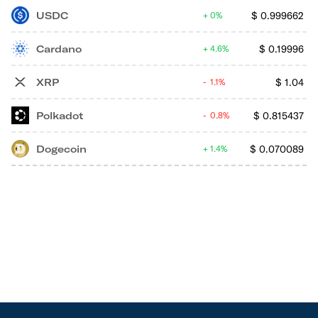
USDC
$
0.999662
0%
Cardano
$
0.19996
4.6%
XRP
$
1.04
1.1%
Polkadot
$
0.815437
0.8%
Dogecoin
$
0.070089
1.4%