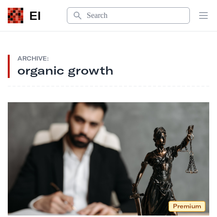
Search
EI
Op
ARCHIVE:
organic growth
Premium