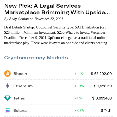
New Pick: A Legal Services
Marketplace Brimming With Upside
Potential
By Andy Gordon on November 22, 2021
Deal Details Startup: UpCounsel Security type: SAFE Valuation (cap):
$28 million Minimum investment: $250 Where to invest: Wefunder
Deadline: December 9, 2021 UpCounsel began as a traditional online
marketplace play. There were lawyers on one side and clients needing
legal assistance on the other. Making legal services cheaper…
Cryptocurrency Markets
Bitcoin
$
65,202.00
1.1%
Ethereum
$
1,928.60
1.5%
Tether
$
0.999403
0%
Solana
$
74.11
0.7%