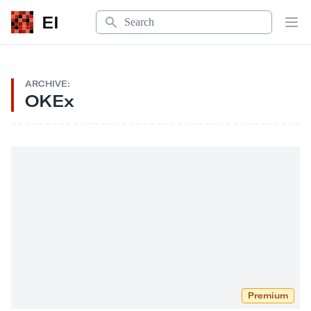
Search
EI
Op
ARCHIVE:
OKEx
Premium