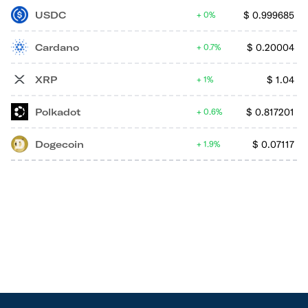
USDC
$
0.999685
0%
Cardano
$
0.20004
0.7%
XRP
$
1.04
1%
Polkadot
$
0.817201
0.6%
Dogecoin
$
0.07117
1.9%