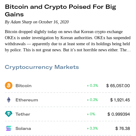
Bitcoin and Crypto Poised For Big
Gains
By Adam Sharp on October 16, 2020
Bitcoin dropped slightly today on news that Korean crypto exchange
OKEx is under investigation by Korean authorities. OKEx has suspended
withdrawals — apparently due to at least some of its holdings being held
by police. This is not great news. But it’s not horrible news either. There
are hundreds of exchanges operating around the world. It’s inevitable
that problems will pop up at some of them. I’m more focused…
Cryptocurrency Markets
Bitcoin
$
65,057.00
0.3%
Ethereum
$
1,921.45
0.2%
Tether
$
0.999394
0%
Solana
$
76.38
3.3%