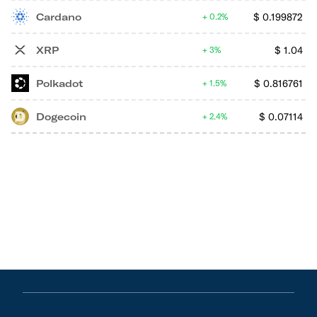
Cardano
$
0.199872
0.2%
XRP
$
1.04
3%
Polkadot
$
0.816761
1.5%
Dogecoin
$
0.07114
2.4%