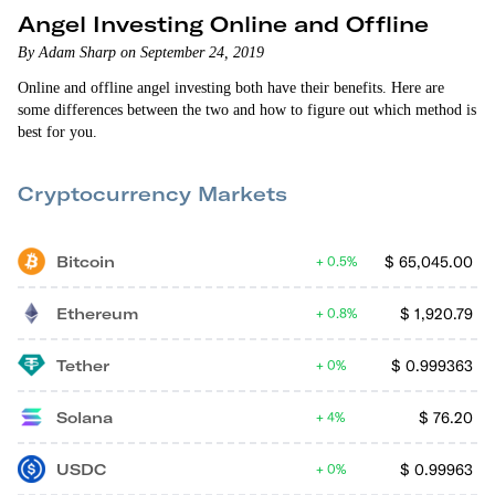
Angel Investing Online and Offline
By Adam Sharp on September 24, 2019
Online and offline angel investing both have their benefits. Here are
some differences between the two and how to figure out which method is
best for you.
Cryptocurrency Markets
Bitcoin
$
65,045.00
0.5%
Ethereum
$
1,920.79
0.8%
Tether
$
0.999363
0%
Solana
$
76.20
4%
USDC
$
0.99963
0%