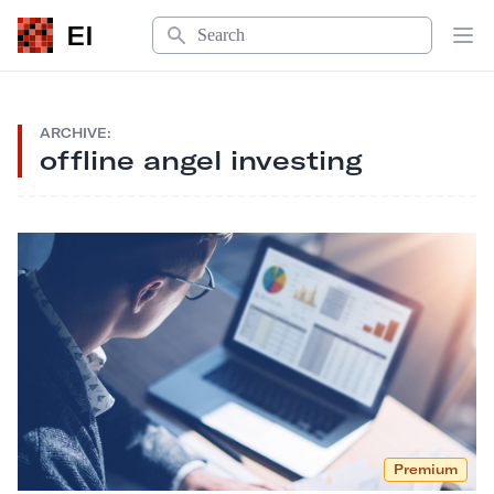
Search
EI
Op
ARCHIVE:
offline angel investing
Premium