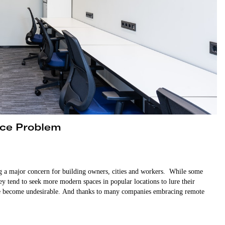
ice Problem
ng a major concern for building owners, cities and workers. While some
ey tend to seek more modern spaces in popular locations to lure their
ave become undesirable. And thanks to many companies embracing remote