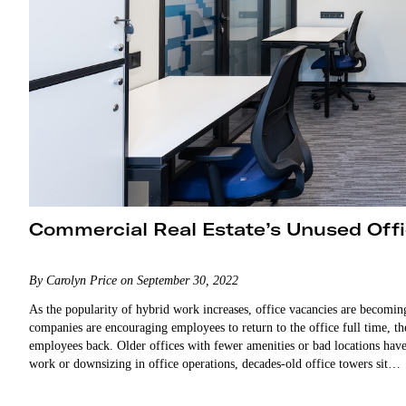
Commercial Real Estate’s Unused Off
By Carolyn Price on September 30, 2022
As the popularity of hybrid work increases, office vacancies are becomi
companies are encouraging employees to return to the office full time, th
employees back. Older offices with fewer amenities or bad locations h
work or downsizing in office operations, decades-old office towers sit…