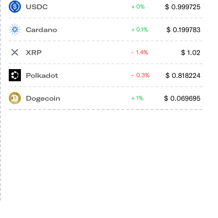
USDC
$
0.999725
0%
Cardano
$
0.199783
0.1%
XRP
$
1.02
1.4%
Polkadot
$
0.818224
0.3%
Dogecoin
$
0.069695
1%