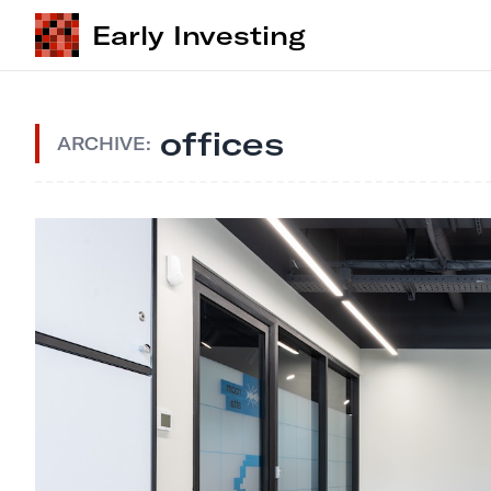
Early Investing
offices
ARCHIVE: