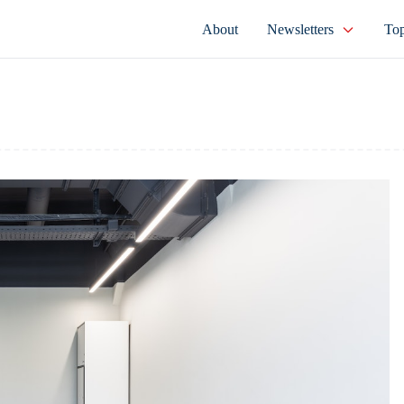
About
Newsletters
Top