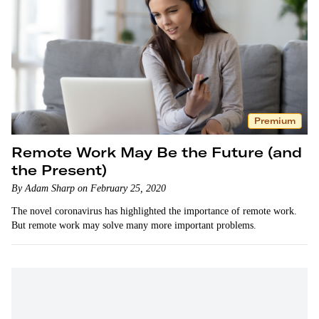
Premium
Remote Work May Be the Future (and
the Present)
By Adam Sharp on February 25, 2020
The novel coronavirus has highlighted the importance of remote work.
But remote work may solve many more important problems.