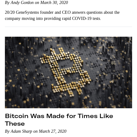
By Andy Gordon on March 30, 2020
20/20 GeneSystems founder and CEO answers questions about the
company moving into providing rapid COVID-19 tests.
Bitcoin Was Made for Times Like
These
By Adam Sharp on March 27, 2020