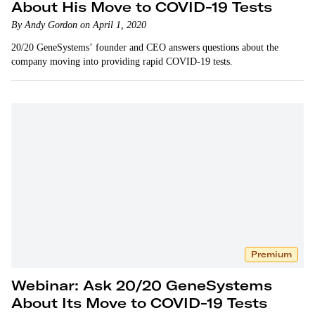
About His Move to COVID-19 Tests
By Andy Gordon on April 1, 2020
20/20 GeneSystems’ founder and CEO answers questions about the
company moving into providing rapid COVID-19 tests.
Premium
Webinar: Ask 20/20 GeneSystems
About Its Move to COVID-19 Tests