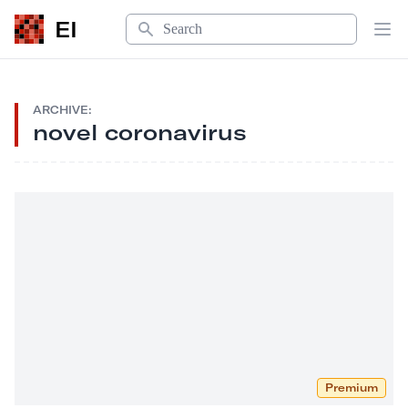
Search
EI
Op
ARCHIVE:
novel coronavirus
Premium