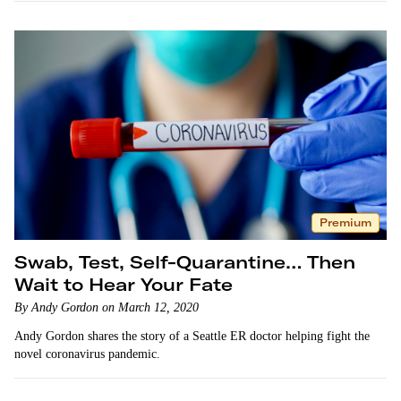
Premium
Swab, Test, Self-Quarantine… Then
Wait to Hear Your Fate
By Andy Gordon on March 12, 2020
Andy Gordon shares the story of a Seattle ER doctor helping fight the
novel coronavirus pandemic.