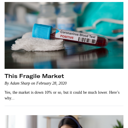
This Fragile Market
By Adam Sharp on February 28, 2020
Yes, the market is down 10% or so, but it could be much lower. Here’s
why...