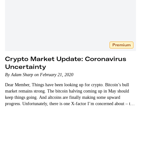
Premium
Crypto Market Update: Coronavirus
Uncertainty
By Adam Sharp on February 21, 2020
Dear Member, Things have been looking up for crypto. Bitcoin’s bull
market remains strong. The bitcoin halving coming up in May should
keep things going. And altcoins are finally making some upward
progress. Unfortunately, there is one X-factor I’m concerned about – the
novel coronavirus. I have no idea how…