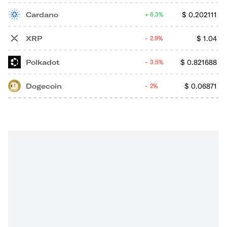
Cardano
$
0.202111
6.3%
XRP
$
1.04
2.9%
Polkadot
$
0.821688
3.5%
Dogecoin
$
0.06871
2%