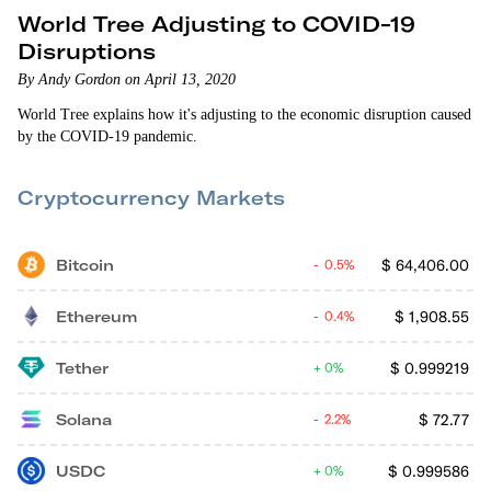
World Tree Adjusting to COVID-19
Disruptions
By Andy Gordon on April 13, 2020
World Tree explains how it's adjusting to the economic disruption caused
by the COVID-19 pandemic.
Cryptocurrency Markets
Bitcoin
$
64,406.00
0.5%
Ethereum
$
1,908.55
0.4%
Tether
$
0.999219
0%
Solana
$
72.77
2.2%
USDC
$
0.999586
0%