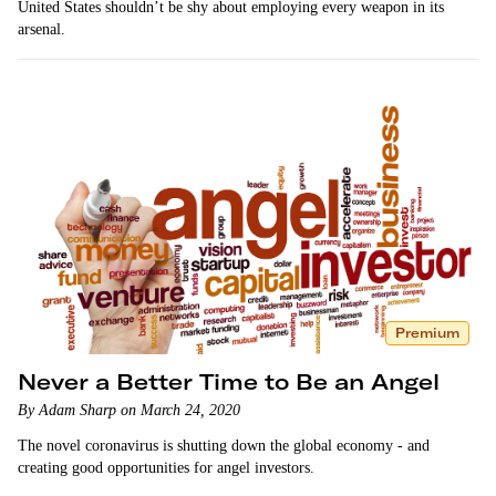
United States shouldn’t be shy about employing every weapon in its
arsenal.
Premium
Never a Better Time to Be an Angel
By Adam Sharp on March 24, 2020
The novel coronavirus is shutting down the global economy - and
creating good opportunities for angel investors.