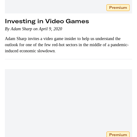
Premium
Investing in Video Games
By Adam Sharp on April 9, 2020
Adam Sharp invites a video game insider to help us understand the
outlook for one of the few red-hot sectors in the middle of a pandemic-
induced economic slowdown.
Premium