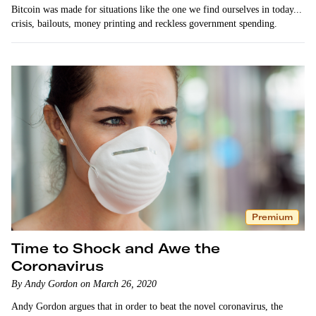
Bitcoin was made for situations like the one we find ourselves in today...
crisis, bailouts, money printing and reckless government spending.
Premium
Time to Shock and Awe the
Coronavirus
By Andy Gordon on March 26, 2020
Andy Gordon argues that in order to beat the novel coronavirus, the