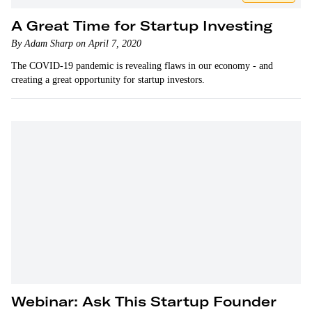
A Great Time for Startup Investing
By Adam Sharp on April 7, 2020
The COVID-19 pandemic is revealing flaws in our economy - and
creating a great opportunity for startup investors.
Webinar: Ask This Startup Founder