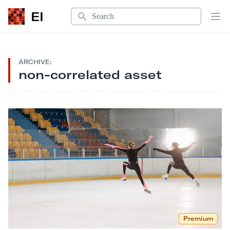
Search
EI
Op
ARCHIVE:
non-correlated asset
Premium