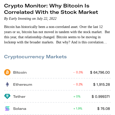
Crypto Monitor: Why Bitcoin Is
Correlated With the Stock Market
By Early Investing on July 22, 2022
Bitcoin has historically been a non-correlated asset. Over the last 12
years or so, bitcoin has not moved in tandem with the stock market. But
this year, that relationship changed. Bitcoin seems to be moving in
lockstep with the broader markets. But why? And is this correlation
going to end anytime soon? In this episode of Crypto Monitor, Vin
Narayanan and Allison Brickell answer these questions and more. Topics
Cryptocurrency Markets
include crypto’s status…
Bitcoin
$
64,796.00
0.3%
Ethereum
$
1,915.28
0.2%
Tether
$
0.999371
0%
Solana
$
76.08
1.9%