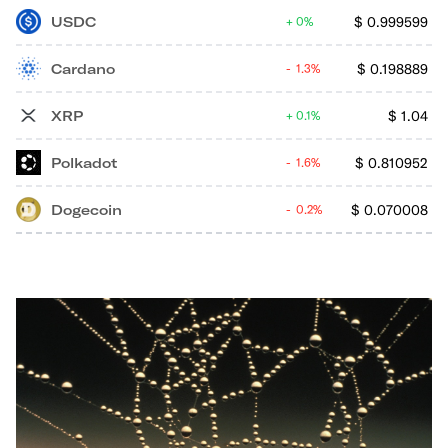
USDC
$
0.999599
0%
Cardano
$
0.198889
1.3%
XRP
$
1.04
0.1%
Polkadot
$
0.810952
1.6%
Dogecoin
$
0.070008
0.2%