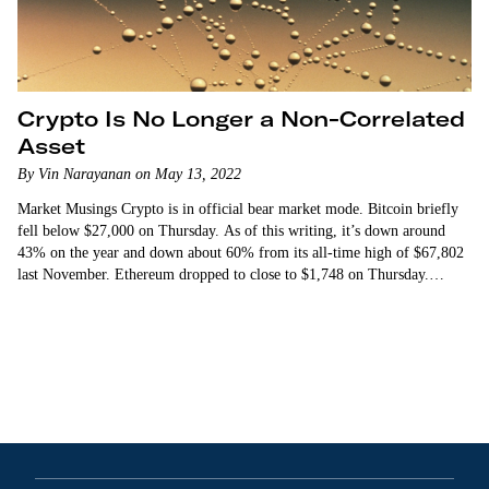
Crypto Is No Longer a Non-Correlated
Asset
By Vin Narayanan on May 13, 2022
Market Musings Crypto is in official bear market mode. Bitcoin briefly
fell below $27,000 on Thursday. As of this writing, it’s down around
43% on the year and down about 60% from its all-time high of $67,802
last November. Ethereum dropped to close to $1,748 on Thursday.
That’s…