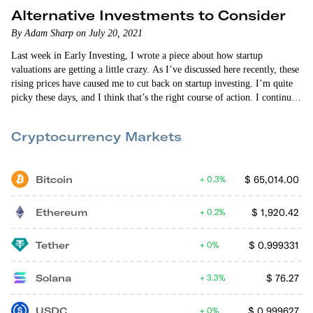
Alternative Investments to Consider
By Adam Sharp on July 20, 2021
Last week in Early Investing, I wrote a piece about how startup
valuations are getting a little crazy. As I’ve discussed here recently, these
rising prices have caused me to cut back on startup investing. I’m quite
picky these days, and I think that’s the right course of action. I continue
to focus primarily on deals outside of the San…
Cryptocurrency Markets
Bitcoin
$
65,014.00
0.3%
Ethereum
$
1,920.42
0.2%
Tether
$
0.999331
0%
Solana
$
76.27
3.3%
USDC
$
0.999627
0%