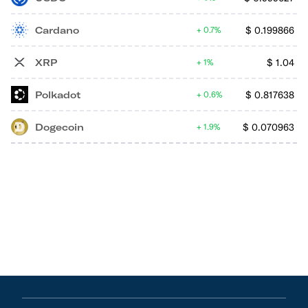
Cardano
$
0.199866
0.7%
XRP
$
1.04
1%
Polkadot
$
0.817638
0.6%
Dogecoin
$
0.070963
1.9%