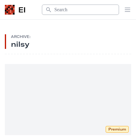
Search
EI
Op
ARCHIVE:
nilsy
Premium