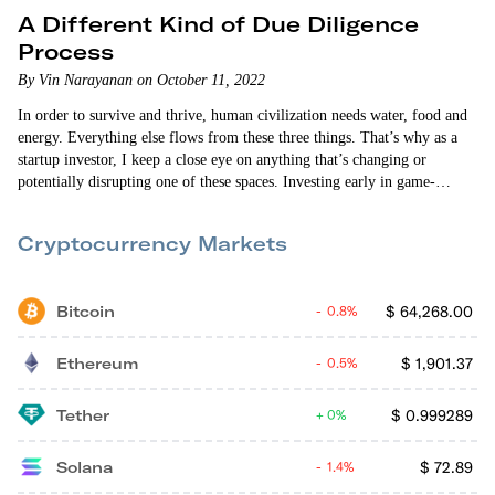
A Different Kind of Due Diligence
Process
By Vin Narayanan on October 11, 2022
In order to survive and thrive, human civilization needs water, food and
energy. Everything else flows from these three things. That’s why as a
startup investor, I keep a close eye on anything that’s changing or
potentially disrupting one of these spaces. Investing early in game-
changing innovations in one of these sectors can yield outsized returns.
But finding good investments is a challenging process. The technology
Cryptocurrency Markets
takes a long time to develop. The sales cycles for…
Bitcoin
$
64,268.00
0.8%
Ethereum
$
1,901.37
0.5%
Tether
$
0.999289
0%
Solana
$
72.89
1.4%