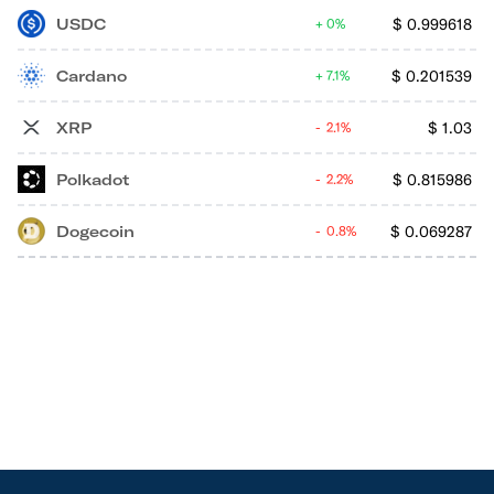
USDC
$
0.999618
0%
Cardano
$
0.201539
7.1%
XRP
$
1.03
2.1%
Polkadot
$
0.815986
2.2%
Dogecoin
$
0.069287
0.8%