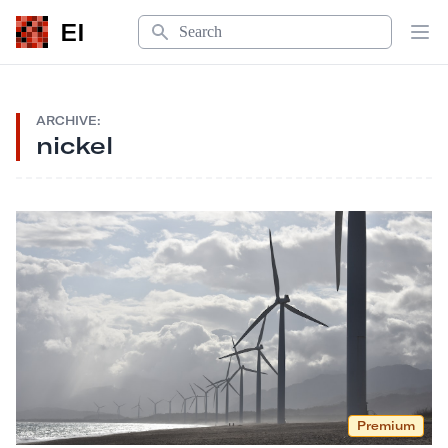
Search
EI
Op
ARCHIVE:
nickel
Premium