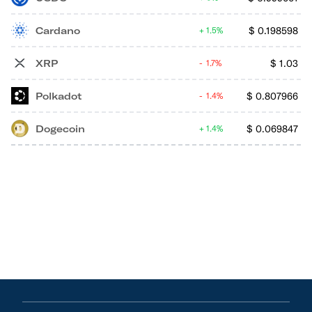
Cardano
$
0.198598
1.5%
XRP
$
1.03
1.7%
Polkadot
$
0.807966
1.4%
Dogecoin
$
0.069847
1.4%