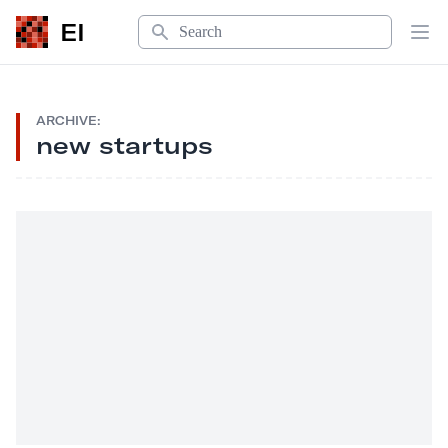
Search
EI
Op
ARCHIVE:
new startups