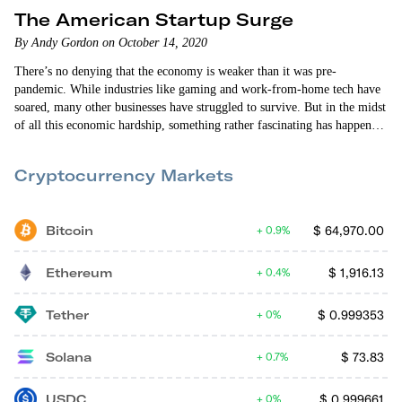
The American Startup Surge
By Andy Gordon on October 14, 2020
There’s no denying that the economy is weaker than it was pre-
pandemic. While industries like gaming and work-from-home tech have
soared, many other businesses have struggled to survive. But in the midst
of all this economic hardship, something rather fascinating has happened
in the U.S. The number of new startups is spiking. Based on the
government’s most recently released figures on new business formation,
Cryptocurrency Markets
“high-propensity” business applications hit their highest quarterly level
on record…
Bitcoin
$
64,970.00
0.9%
Ethereum
$
1,916.13
0.4%
Tether
$
0.999353
0%
Solana
$
73.83
0.7%
USDC
$
0.999661
0%