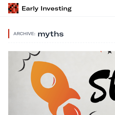
Early Investing
myths
ARCHIVE: