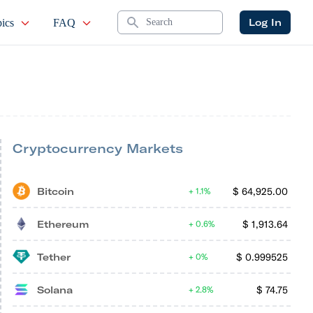
Search
Log In
ics
FAQ
Cryptocurrency Markets
Bitcoin
$
64,925.00
1.1%
Ethereum
$
1,913.64
0.6%
Tether
$
0.999525
0%
Solana
$
74.75
2.8%