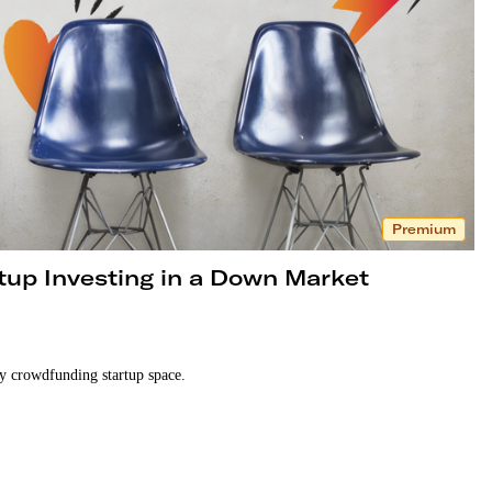
Premium
tup Investing in a Down Market
ty crowdfunding startup space.