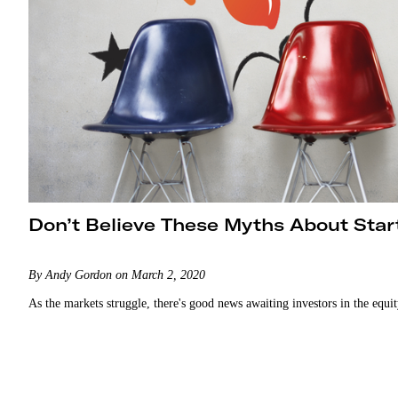
Don’t Believe These Myths About Star
By Andy Gordon on March 2, 2020
As the markets struggle, there's good news awaiting investors in the equi