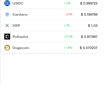
USDC
$
0.999725
0%
Cardano
$
0.199766
0.7%
XRP
$
1.03
1%
Polkadot
$
0.817967
0.3%
Dogecoin
$
0.070207
1.6%