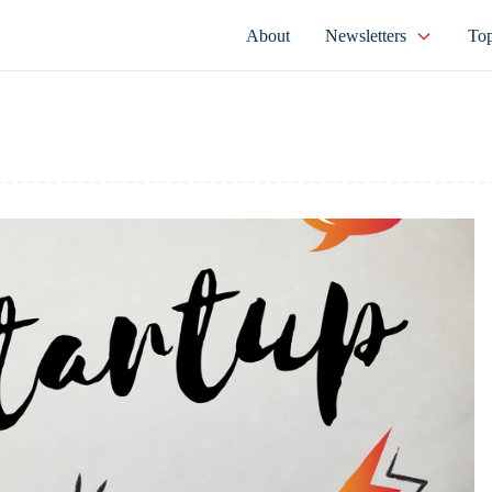
About
Newsletters
Top