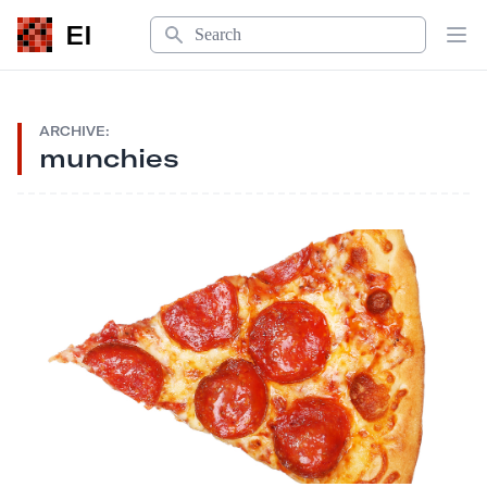
Search
EI
Op
ARCHIVE:
munchies