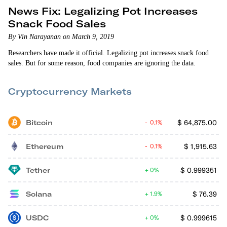
News Fix: Legalizing Pot Increases
Snack Food Sales
By Vin Narayanan on March 9, 2019
Researchers have made it official. Legalizing pot increases snack food
sales. But for some reason, food companies are ignoring the data.
Cryptocurrency Markets
Bitcoin
$
64,875.00
0.1%
Ethereum
$
1,915.63
0.1%
Tether
$
0.999351
0%
Solana
$
76.39
1.9%
USDC
$
0.999615
0%