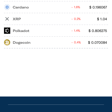
Cardano
$
0.196067
1.6%
XRP
$
1.04
0.2%
Polkadot
$
0.806275
1.4%
Dogecoin
$
0.070084
0.4%