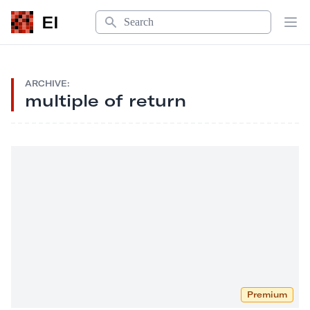
Search
EI
Op
ARCHIVE:
multiple of return
Premium