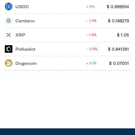
USDC
$
0.999554
0%
Cardano
$
0.188279
1.4%
XRP
$
1.05
1.9%
Polkadot
$
0.841261
0.5%
Dogecoin
$
0.07001
0.1%