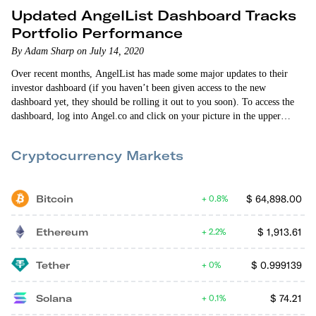
Updated AngelList Dashboard Tracks
Portfolio Performance
By Adam Sharp on July 14, 2020
Over recent months, AngelList has made some major updates to their
investor dashboard (if you haven’t been given access to the new
dashboard yet, they should be rolling it out to you soon). To access the
dashboard, log into Angel.co and click on your picture in the upper
right-hand corner. Then select “investor dashboard”. The biggest change
to the dashboard is that you can now see your IRR (internal…
Cryptocurrency Markets
Bitcoin
$
64,898.00
0.8%
Ethereum
$
1,913.61
2.2%
Tether
$
0.999139
0%
Solana
$
74.21
0.1%