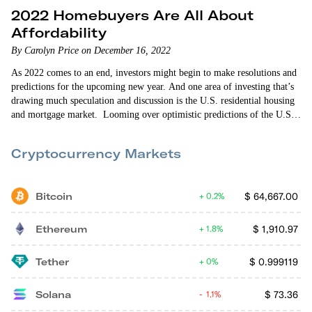
2022 Homebuyers Are All About
Affordability
By Carolyn Price on December 16, 2022
As 2022 comes to an end, investors might begin to make resolutions and
predictions for the upcoming new year. And one area of investing that’s
drawing much speculation and discussion is the U.S. residential housing
and mortgage market. Looming over optimistic predictions of the U.S.
economic revival is news that home sales fell for the ninth straight month
in October 2022. Such decline means the sales of previously owned…
Cryptocurrency Markets
Bitcoin
$
64,667.00
0.2%
Ethereum
$
1,910.97
1.8%
Tether
$
0.999119
0%
Solana
$
73.36
1.1%