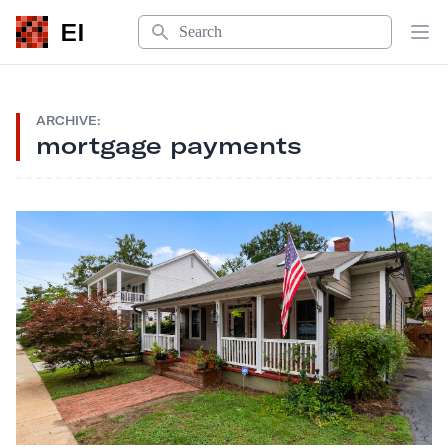
Search
EI
Op
ARCHIVE:
mortgage payments