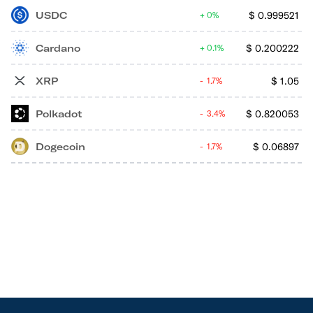
USDC
$
0.999521
0%
Cardano
$
0.200222
0.1%
XRP
$
1.05
1.7%
Polkadot
$
0.820053
3.4%
Dogecoin
$
0.06897
1.7%