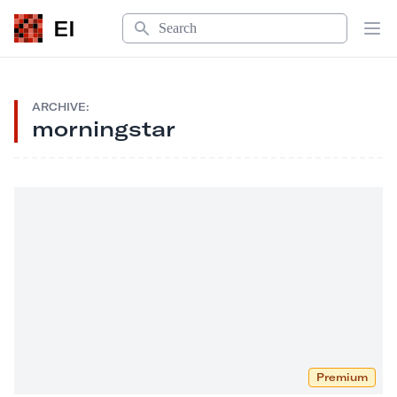
Search
EI
Op
ARCHIVE:
morningstar
Premium