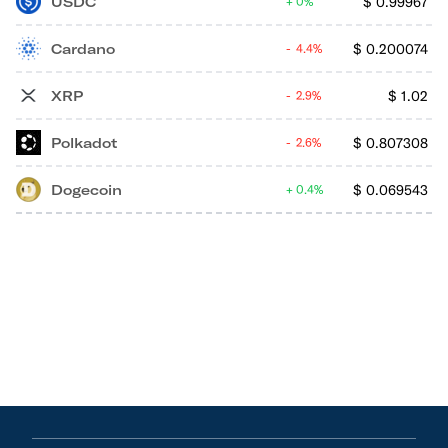
USDC
$
0.99967
0%
Cardano
$
0.200074
4.4%
XRP
$
1.02
2.9%
Polkadot
$
0.807308
2.6%
Dogecoin
$
0.069543
0.4%