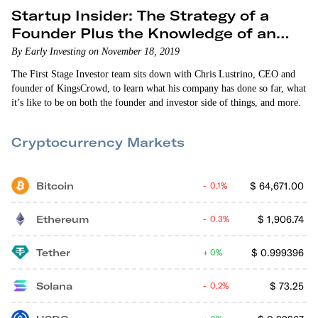
Startup Insider: The Strategy of a
Founder Plus the Knowledge of an
Investor
By Early Investing on November 18, 2019
The First Stage Investor team sits down with Chris Lustrino, CEO and
founder of KingsCrowd, to learn what his company has done so far, what
it’s like to be on both the founder and investor side of things, and more.
Cryptocurrency Markets
Bitcoin
$
64,671.00
0.1%
Ethereum
$
1,906.74
0.3%
Tether
$
0.999396
0%
Solana
$
73.25
0.2%