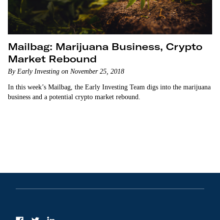
Mailbag: Marijuana Business, Crypto
Market Rebound
By Early Investing on November 25, 2018
In this week’s Mailbag, the Early Investing Team digs into the marijuana
business and a potential crypto market rebound.