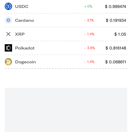
USDC
$
0.999474
0%
Cardano
$
0.191934
2.1%
XRP
$
1.05
1.4%
Polkadot
$
0.816148
3.6%
Dogecoin
$
0.068611
1.4%