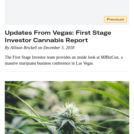
Premium
Updates From Vegas: First Stage
Investor Cannabis Report
By Allison Brickell on December 3, 2018
The First Stage Investor team provides an inside look at MJBizCon, a
massive marijuana business conference in Las Vegas.