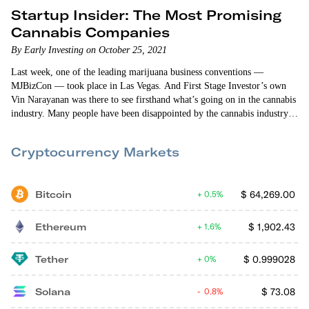
Startup Insider: The Most Promising
Cannabis Companies
By Early Investing on October 25, 2021
Last week, one of the leading marijuana business conventions —
MJBizCon — took place in Las Vegas. And First Stage Investor’s own
Vin Narayanan was there to see firsthand what’s going on in the cannabis
industry. Many people have been disappointed by the cannabis industry’s
uneven growth. But lack of consumer demand hasn’t been the problem.
Instead, complicated licensing and regulations — each state has its own
Cryptocurrency Markets
laws and requirements — have…
Bitcoin
$
64,269.00
0.5%
Ethereum
$
1,902.43
1.6%
Tether
$
0.999028
0%
Solana
$
73.08
0.8%