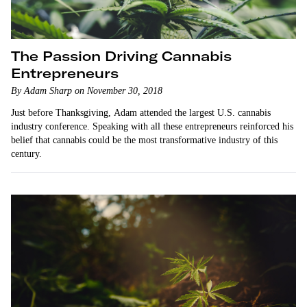
The Passion Driving Cannabis
Entrepreneurs
By Adam Sharp on November 30, 2018
Just before Thanksgiving, Adam attended the largest U.S. cannabis
industry conference. Speaking with all these entrepreneurs reinforced his
belief that cannabis could be the most transformative industry of this
century.