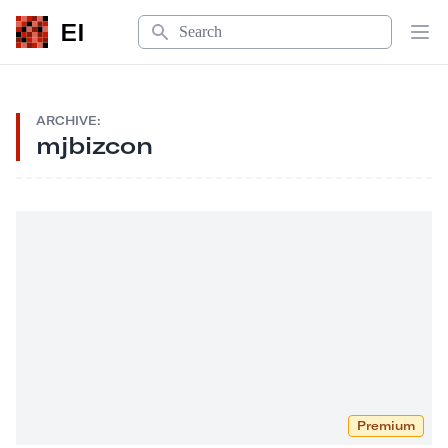
Search
EI
Op
ARCHIVE:
mjbizcon
Premium