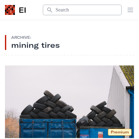
Search
EI
Op
ARCHIVE:
mining tires
Premium