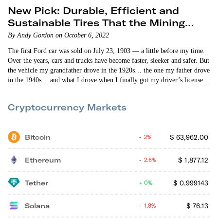
New Pick: Durable, Efficient and
Sustainable Tires That the Mining
Industry Loves
By Andy Gordon on October 6, 2022
The first Ford car was sold on July 23, 1903 — a little before my time.
Over the years, cars and trucks have become faster, sleeker and safer. But
the vehicle my grandfather drove in the 1920s… the one my father drove
in the 1940s… and what I drove when I finally got my driver’s license
(first time around I failed!) in the 1960s were basically the same. Then
— about 25 years ago — a…
Cryptocurrency Markets
Bitcoin
$
63,962.00
2%
Ethereum
$
1,877.12
2.6%
Tether
$
0.999143
0%
Solana
$
76.13
1.8%