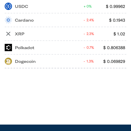
USDC
$
0.99962
0%
Cardano
$
0.1943
2.4%
XRP
$
1.02
2.3%
Polkadot
$
0.806388
0.7%
Dogecoin
$
0.069829
1.3%