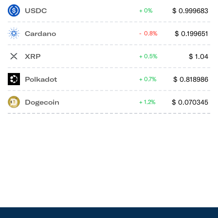
USDC
$
0.999683
0%
Cardano
$
0.199651
0.8%
XRP
$
1.04
0.5%
Polkadot
$
0.818986
0.7%
Dogecoin
$
0.070345
1.2%