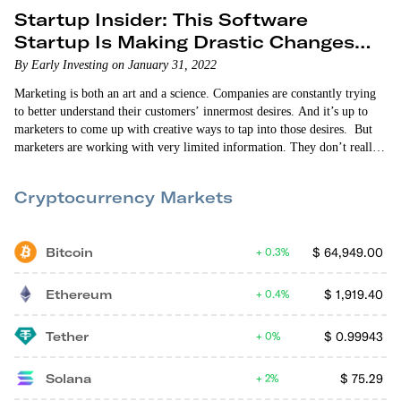
Startup Insider: This Software
Startup Is Making Drastic Changes
for the Better
By Early Investing on January 31, 2022
Marketing is both an art and a science. Companies are constantly trying
to better understand their customers’ innermost desires. And it’s up to
marketers to come up with creative ways to tap into those desires. But
marketers are working with very limited information. They don’t really
know what their customers like. They’re just making educated guesses,
spending lots of money on ad campaigns and hoping for the best. So
Cryptocurrency Markets
when…
Bitcoin
$
64,949.00
0.3%
Ethereum
$
1,919.40
0.4%
Tether
$
0.99943
0%
Solana
$
75.29
2%