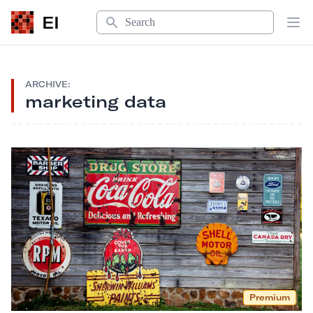
Search
EI
Op
ARCHIVE:
marketing data
Premium