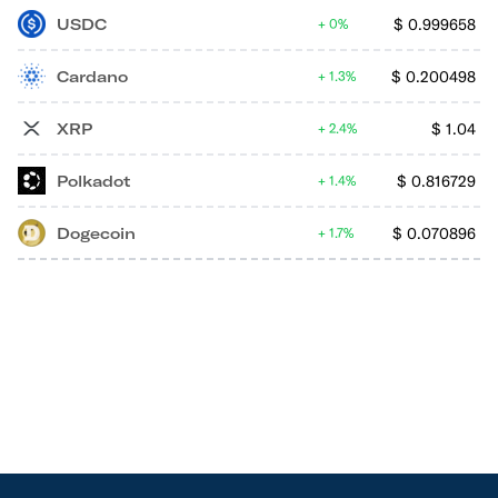
USDC
$
0.999658
0%
Cardano
$
0.200498
1.3%
XRP
$
1.04
2.4%
Polkadot
$
0.816729
1.4%
Dogecoin
$
0.070896
1.7%