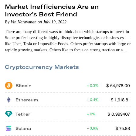
Market Inefficiencies Are an
Investor’s Best Friend
By Vin Narayanan on July 19, 2022
There are many different ways to think about which startups to invest in.
Some prefer investing in highly disruptive technologies or businesses —
like Uber, Tesla or Impossible Foods. Others prefer startups with large or
rapidly growing markets. Others like to focus on strong traction or a
high level of defensibility. Early Investing co-founder Andy Gordon
would argue a good startup investment needs all of these attributes. A…
Cryptocurrency Markets
Bitcoin
$
64,978.00
0.3%
Ethereum
$
1,918.81
0.4%
Tether
$
0.999407
0%
Solana
$
75.98
3.6%