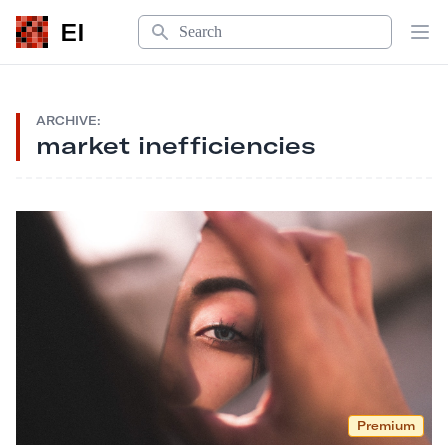
Search
EI
Op
ARCHIVE:
market inefficiencies
Premium