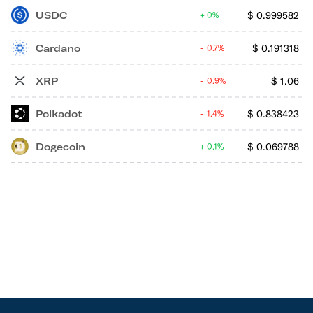
USDC
$
0.999582
0%
Cardano
$
0.191318
0.7%
XRP
$
1.06
0.9%
Polkadot
$
0.838423
1.4%
Dogecoin
$
0.069788
0.1%