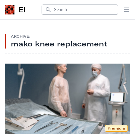
Search
EI
Op
ARCHIVE:
mako knee replacement
Premium