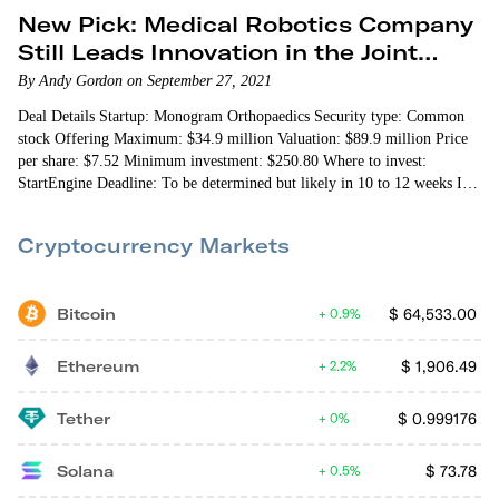
New Pick: Medical Robotics Company
Still Leads Innovation in the Joint
Replacement Space
By Andy Gordon on September 27, 2021
Deal Details Startup: Monogram Orthopaedics Security type: Common
stock Offering Maximum: $34.9 million Valuation: $89.9 million Price
per share: $7.52 Minimum investment: $250.80 Where to invest:
StartEngine Deadline: To be determined but likely in 10 to 12 weeks I
first presented Monogram Orthopaedics to First Stage Investor…
Cryptocurrency Markets
Bitcoin
$
64,533.00
0.9%
Ethereum
$
1,906.49
2.2%
Tether
$
0.999176
0%
Solana
$
73.78
0.5%