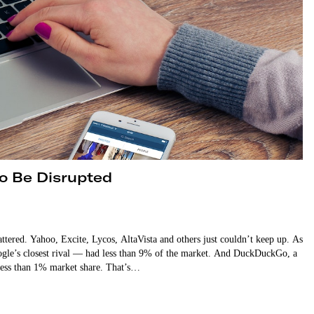
to Be Disrupted
attered. Yahoo, Excite, Lycos, AltaVista and others just couldn’t keep up. As
ogle’s closest rival — had less than 9% of the market. And DuckDuckGo, a
 less than 1% market share. That’s…