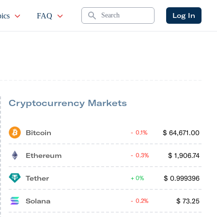
Search
Log In
ics
FAQ
Cryptocurrency Markets
Bitcoin
$
64,671.00
0.1%
Ethereum
$
1,906.74
0.3%
Tether
$
0.999396
0%
Solana
$
73.25
0.2%