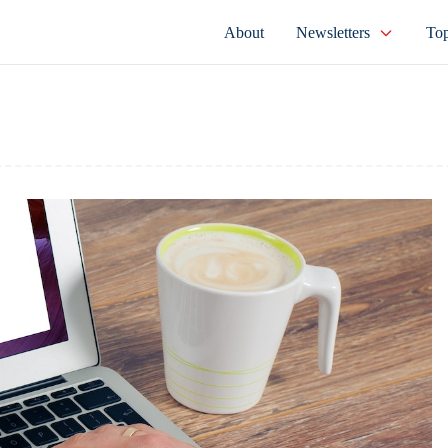
About
Newsletters
Top