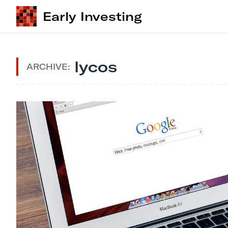
Early Investing
lycos
ARCHIVE: