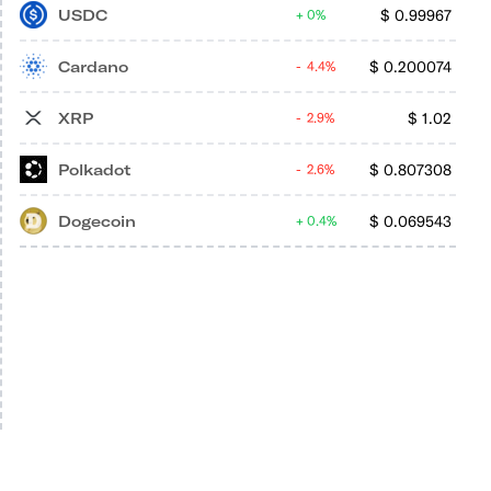
USDC
$
0.99967
0%
Cardano
$
0.200074
4.4%
XRP
$
1.02
2.9%
Polkadot
$
0.807308
2.6%
Dogecoin
$
0.069543
0.4%