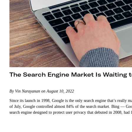
The Search Engine Market Is Waiting 
By Vin Narayanan on August 10, 2022
Since its launch in 1998, Google is the only search engine that’s really m
of July, Google controlled almost 84% of the search market. Bing — Go
search engine designed to protect user privacy that debuted in 2008, had