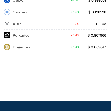
USDC
$
0.999661
0%
Cardano
$
0.198598
1.5%
XRP
$
1.03
1.7%
Polkadot
$
0.807966
1.4%
Dogecoin
$
0.069847
1.4%