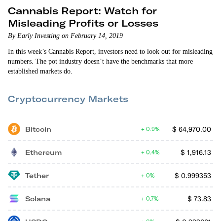
Cannabis Report: Watch for
Misleading Profits or Losses
By Early Investing on February 14, 2019
In this week’s Cannabis Report, investors need to look out for misleading
numbers. The pot industry doesn’t have the benchmarks that more
established markets do.
Cryptocurrency Markets
Bitcoin
$
64,970.00
0.9%
Ethereum
$
1,916.13
0.4%
Tether
$
0.999353
0%
Solana
$
73.83
0.7%