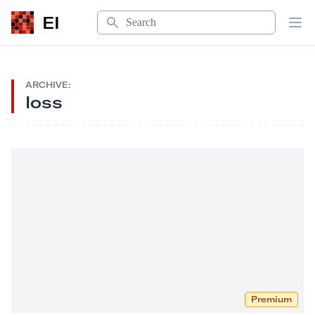
Search
EI
Op
ARCHIVE:
loss
Premium