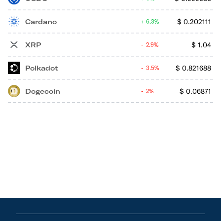
Cardano
$
0.202111
6.3%
XRP
$
1.04
2.9%
Polkadot
$
0.821688
3.5%
Dogecoin
$
0.06871
2%