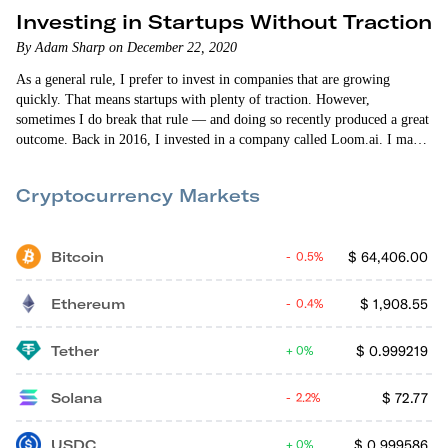
Investing in Startups Without Traction
By Adam Sharp on December 22, 2020
As a general rule, I prefer to invest in companies that are growing
quickly. That means startups with plenty of traction. However,
sometimes I do break that rule — and doing so recently produced a great
outcome. Back in 2016, I invested in a company called Loom.ai. I made
the investment through Zach Coelius’ syndicate on AngelList. Even back
then I could sense that Zach had access to incredible…
Cryptocurrency Markets
Bitcoin
$
64,406.00
0.5%
Ethereum
$
1,908.55
0.4%
Tether
$
0.999219
0%
Solana
$
72.77
2.2%
USDC
$
0.999586
0%