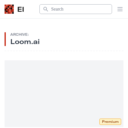
Search
EI
Op
ARCHIVE:
Loom.ai
Premium