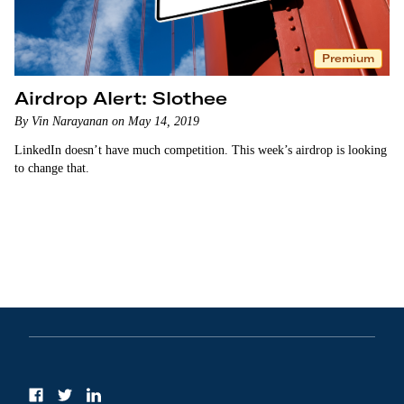
Premium
Airdrop Alert: Slothee
By Vin Narayanan on May 14, 2019
LinkedIn doesn’t have much competition. This week’s airdrop is looking
to change that.