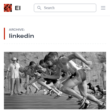
Search
EI
Op
ARCHIVE:
linkedin