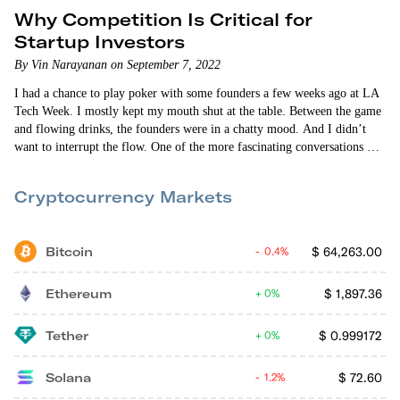
Why Competition Is Critical for
Startup Investors
By Vin Narayanan on September 7, 2022
I had a chance to play poker with some founders a few weeks ago at LA
Tech Week. I mostly kept my mouth shut at the table. Between the game
and flowing drinks, the founders were in a chatty mood. And I didn’t
want to interrupt the flow. One of the more fascinating conversations was
about their shared hatred of certain questions that venture capitalists ask.
And at the top of the list was, “What happens…
Cryptocurrency Markets
Bitcoin
$
64,263.00
0.4%
Ethereum
$
1,897.36
0%
Tether
$
0.999172
0%
Solana
$
72.60
1.2%