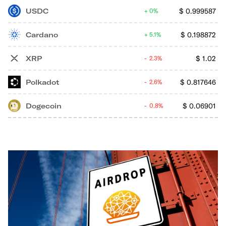
USDC
$
0.999587
0%
Cardano
$
0.198872
5.1%
XRP
$
1.02
2.3%
Polkadot
$
0.817646
2.6%
Dogecoin
$
0.06901
0.8%