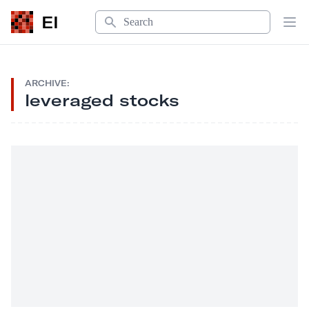
Search
EI
Op
ARCHIVE:
leveraged stocks