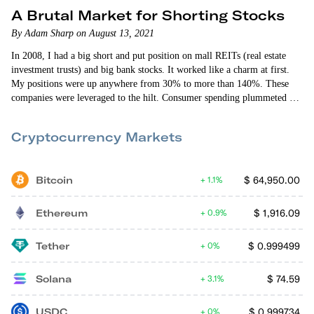
A Brutal Market for Shorting Stocks
By Adam Sharp on August 13, 2021
In 2008, I had a big short and put position on mall REITs (real estate
investment trusts) and big bank stocks. It worked like a charm at first.
My positions were up anywhere from 30% to more than 140%. These
companies were leveraged to the hilt. Consumer spending plummeted as
home prices collapsed. I was absolutely convinced these companies were
all going to zero. So I held on to my puts and my shorts.
Cryptocurrency Markets
Bitcoin
$
64,950.00
1.1%
Ethereum
$
1,916.09
0.9%
Tether
$
0.999499
0%
Solana
$
74.59
3.1%
USDC
$
0.999734
0%