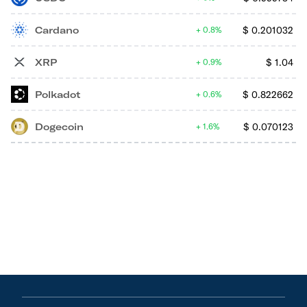
Cardano
$
0.201032
0.8%
XRP
$
1.04
0.9%
Polkadot
$
0.822662
0.6%
Dogecoin
$
0.070123
1.6%