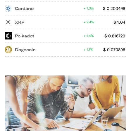
Cardano
$
0.200498
1.3%
XRP
$
1.04
2.4%
Polkadot
$
0.816729
1.4%
Dogecoin
$
0.070896
1.7%