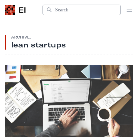
Search
EI
Op
ARCHIVE:
lean startups