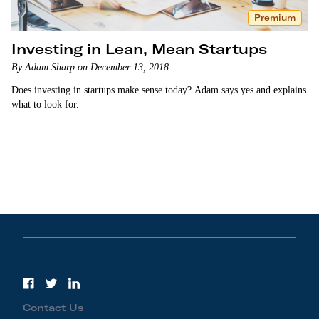
Premium
Investing in Lean, Mean Startups
By Adam Sharp on December 13, 2018
Does investing in startups make sense today? Adam says yes and explains
what to look for.
Contact Us