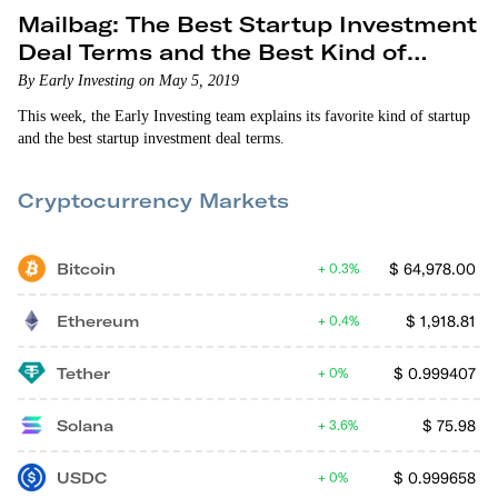
Mailbag: The Best Startup Investment
Deal Terms and the Best Kind of
Startup
By Early Investing on May 5, 2019
This week, the Early Investing team explains its favorite kind of startup
and the best startup investment deal terms.
Cryptocurrency Markets
Bitcoin
$
64,978.00
0.3%
Ethereum
$
1,918.81
0.4%
Tether
$
0.999407
0%
Solana
$
75.98
3.6%
USDC
$
0.999658
0%