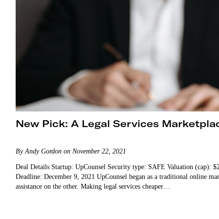
New Pick: A Legal Services Marketpla
By Andy Gordon on November 22, 2021
Deal Details Startup: UpCounsel Security type: SAFE Valuation (cap):
Deadline: December 9, 2021 UpCounsel began as a traditional online marketplace play. There were lawyers on one side and clients needing legal
assistance on the other. Making legal services cheaper…