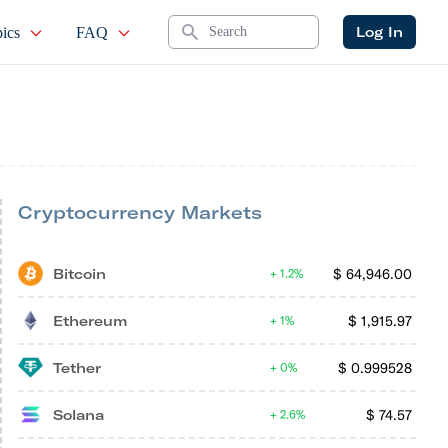
Search
Log In
ics
FAQ
Cryptocurrency Markets
Bitcoin
$
64,946.00
1.2%
Ethereum
$
1,915.97
1%
Tether
$
0.999528
0%
Solana
$
74.57
2.6%