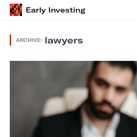
Early Investing
lawyers
ARCHIVE: