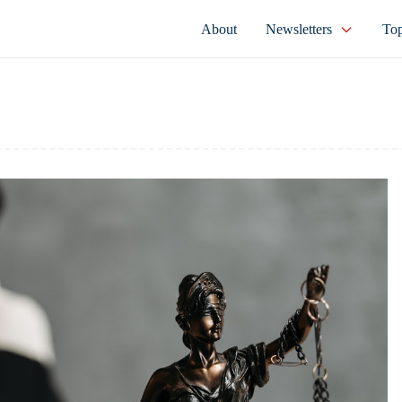
About
Newsletters
Top