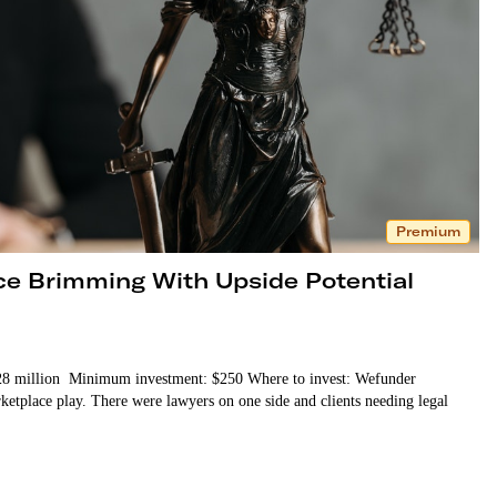
Premium
ce Brimming With Upside Potential
 $28 million Minimum investment: $250 Where to invest: Wefunder