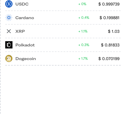
USDC
$
0.999739
0%
Cardano
$
0.199881
0.4%
XRP
$
1.03
1.1%
Polkadot
$
0.81833
0.3%
Dogecoin
$
0.070199
1.7%