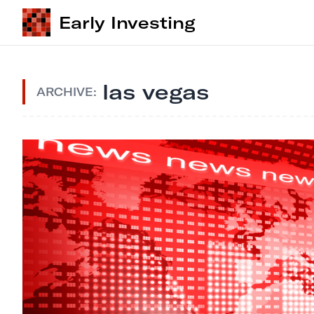
Early Investing
las vegas
ARCHIVE: