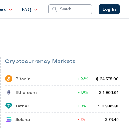
Search
Log In
ics
FAQ
Cryptocurrency Markets
Bitcoin
$
64,575.00
0.7%
Ethereum
$
1,906.64
1.6%
Tether
$
0.998991
0%
Solana
$
73.45
1%