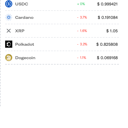
USDC
$
0.999421
0%
Cardano
$
0.191084
3.7%
XRP
$
1.05
1.6%
Polkadot
$
0.825808
3.2%
Dogecoin
$
0.069168
1.1%