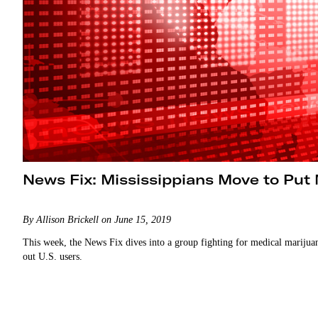
News Fix: Mississippians Move to Put 
By Allison Brickell on June 15, 2019
This week, the News Fix dives into a group fighting for medical marijuan
out U.S. users.