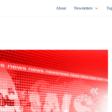
About
Newsletters
Top