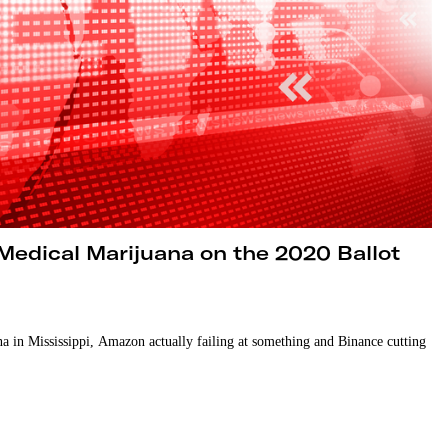
Medical Marijuana on the 2020 Ballot
a in Mississippi, Amazon actually failing at something and Binance cutting