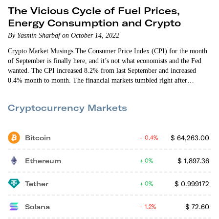
The Vicious Cycle of Fuel Prices,
Energy Consumption and Crypto
By Yasmin Sharbaf on October 14, 2022
Crypto Market Musings The Consumer Price Index (CPI) for the month
of September is finally here, and it’s not what economists and the Fed
wanted. The CPI increased 8.2% from last September and increased
0.4% month to month. The financial markets tumbled right after
yesterday morning’s news. Ethereum fell by more than 4%, reaching
below $1,250. Bitcoin also reacted poorly, diving below $19,000.
Cryptocurrency Markets
Fortunately, both the crypto and stock markets recovered later in the
afternoon. Let’s…
Bitcoin
$
64,263.00
0.4%
Ethereum
$
1,897.36
0%
Tether
$
0.999172
0%
Solana
$
72.60
1.2%