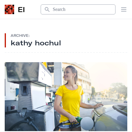
Search
EI
Op
ARCHIVE:
kathy hochul