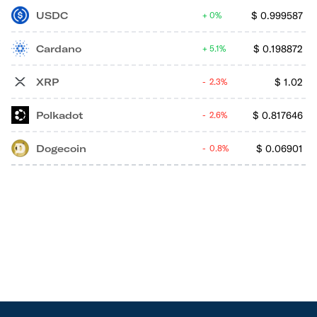
USDC
$
0.999587
0%
Cardano
$
0.198872
5.1%
XRP
$
1.02
2.3%
Polkadot
$
0.817646
2.6%
Dogecoin
$
0.06901
0.8%