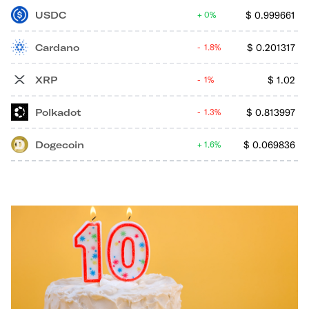
USDC
$
0.999661
0%
Cardano
$
0.201317
1.8%
XRP
$
1.02
1%
Polkadot
$
0.813997
1.3%
Dogecoin
$
0.069836
1.6%