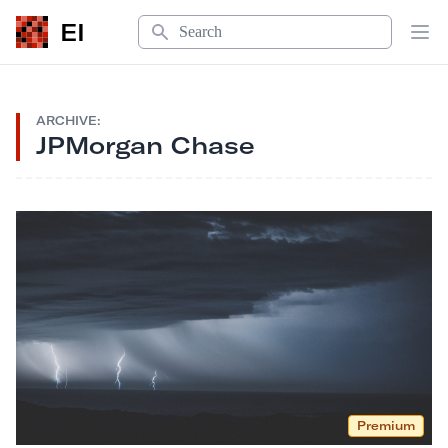
Search
EI
Op
ARCHIVE:
JPMorgan Chase
Premium