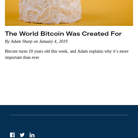
The World Bitcoin Was Created For
By Adam Sharp on January 4, 2019
Bitcoin turns 10 years old this week, and Adam explains why it’s more
important than ever.