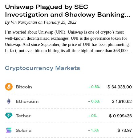
Uniswap Plagued by SEC
Investigation and Shadowy Banking
Moves
By Vin Narayanan on February 25, 2022
I’m worried about Uniswap (UNI). Uniswap is one of crypto’s most
well-known decentralized exchanges. UNI is the governance token for
Uniswap. And since September, the price of UNI has been plummeting.
In fact, not even bitcoin hitting its all-time high of more than $68,000 in
November could rescue UNI from its downward spiral. So what exactly
is going on with UNI? In the first few days of September, investors…
Cryptocurrency Markets
Bitcoin
$
64,938.00
0.8%
Ethereum
$
1,916.62
0.6%
Tether
$
0.999436
0%
Solana
$
73.97
1.6%