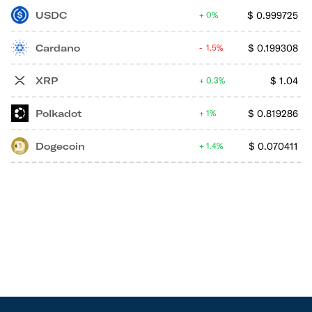
USDC
$
0.999725
0%
Cardano
$
0.199308
1.5%
XRP
$
1.04
0.3%
Polkadot
$
0.819286
1%
Dogecoin
$
0.070411
1.4%