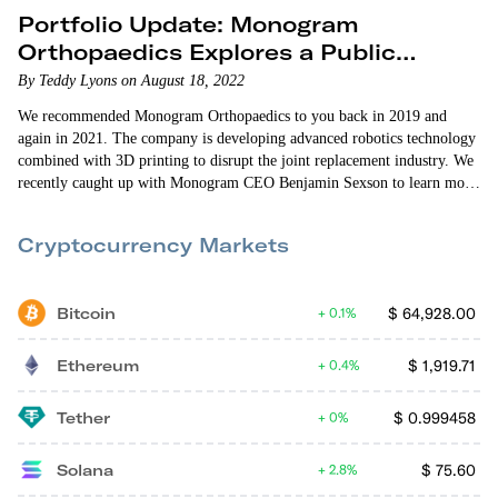
Portfolio Update: Monogram
Orthopaedics Explores a Public
Listing
By Teddy Lyons on August 18, 2022
We recommended Monogram Orthopaedics to you back in 2019 and
again in 2021. The company is developing advanced robotics technology
combined with 3D printing to disrupt the joint replacement industry. We
recently caught up with Monogram CEO Benjamin Sexson to learn more
about the company’s progress and future plans. Public Listing One of
the advantages of crowdfunding is that once a company raises on a
Cryptocurrency Markets
platform…
Bitcoin
$
64,928.00
0.1%
Ethereum
$
1,919.71
0.4%
Tether
$
0.999458
0%
Solana
$
75.60
2.8%