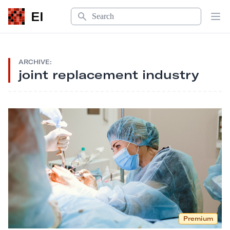
Search
EI
Op
ARCHIVE:
joint replacement industry
Premium