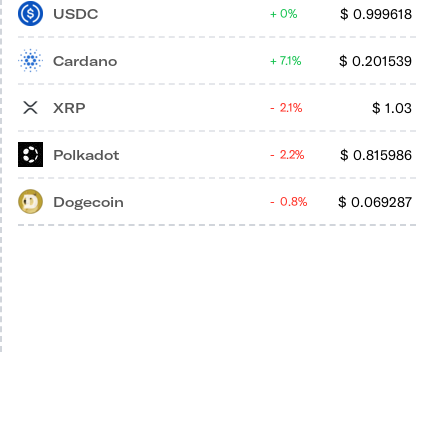
USDC
$
0.999618
0%
Cardano
$
0.201539
7.1%
XRP
$
1.03
2.1%
Polkadot
$
0.815986
2.2%
Dogecoin
$
0.069287
0.8%