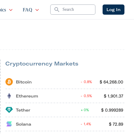
Search
Log In
ics
FAQ
Cryptocurrency Markets
Bitcoin
$
64,268.00
0.8%
Ethereum
$
1,901.37
0.5%
Tether
$
0.999289
0%
Solana
$
72.89
1.4%