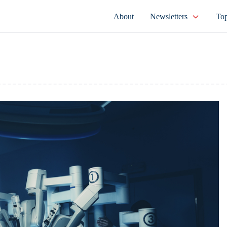
About
Newsletters
Top