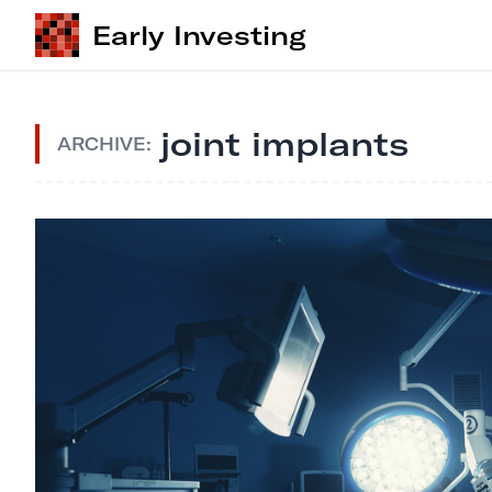
Early Investing
joint implants
ARCHIVE: