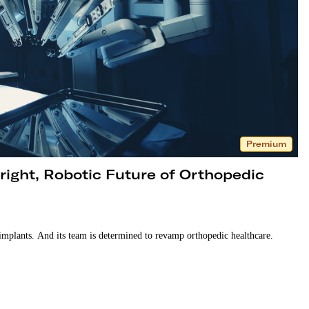
Premium
ight, Robotic Future of Orthopedic
implants. And its team is determined to revamp orthopedic healthcare.