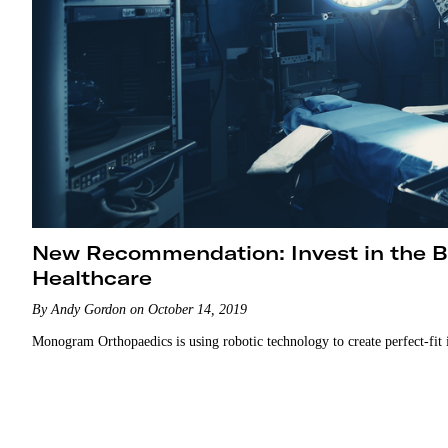
New Recommendation: Invest in the Br
Healthcare
By Andy Gordon on October 14, 2019
Monogram Orthopaedics is using robotic technology to create perfect-fit 