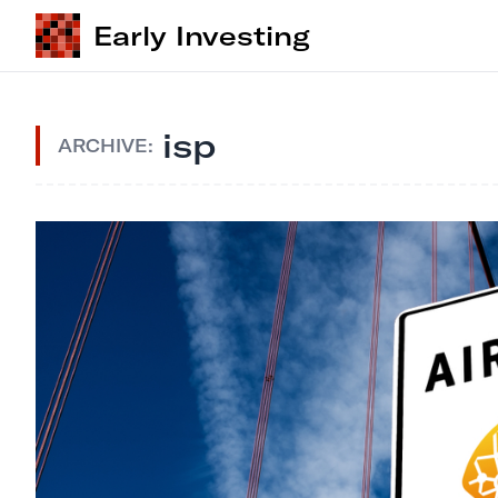
Early Investing
isp
ARCHIVE: