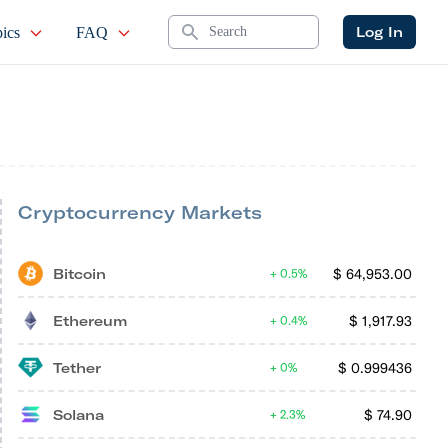
Search
Log In
ics
FAQ
Cryptocurrency Markets
Bitcoin
$
64,953.00
0.5%
Ethereum
$
1,917.93
0.4%
Tether
$
0.999436
0%
Solana
$
74.90
2.3%