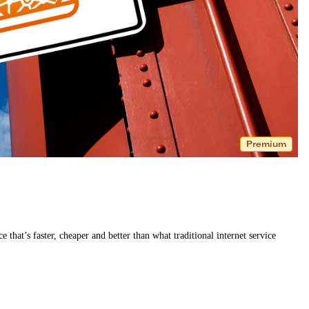
Premium
e that’s faster, cheaper and better than what traditional internet service