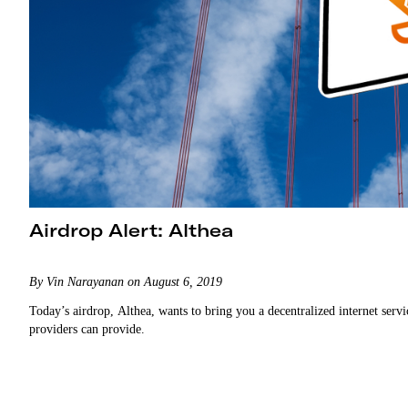
Airdrop Alert: Althea
By Vin Narayanan on August 6, 2019
Today’s airdrop, Althea, wants to bring you a decentralized internet servic
providers can provide.