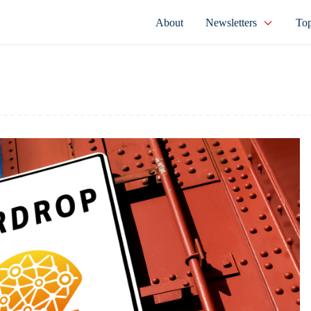
About
Newsletters
Top