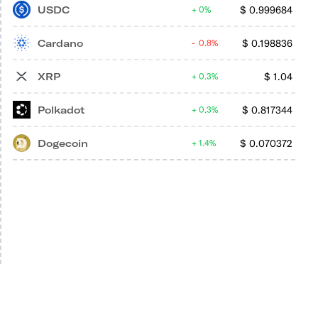
USDC
$
0.999684
0%
Cardano
$
0.198836
0.8%
XRP
$
1.04
0.3%
Polkadot
$
0.817344
0.3%
Dogecoin
$
0.070372
1.4%