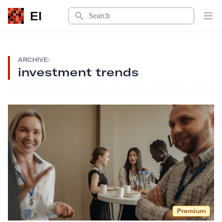
Search
EI
Op
ARCHIVE:
investment trends
Premium