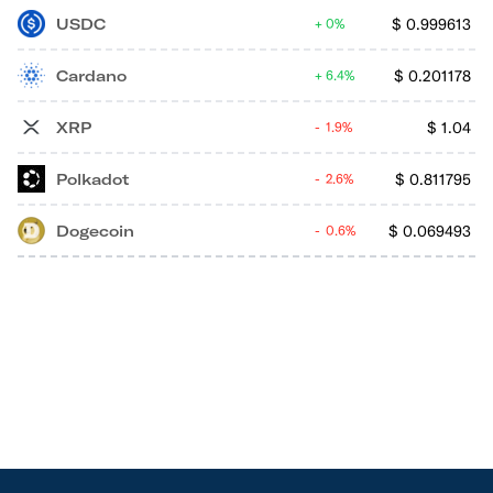
USDC
$
0.999613
0%
Cardano
$
0.201178
6.4%
XRP
$
1.04
1.9%
Polkadot
$
0.811795
2.6%
Dogecoin
$
0.069493
0.6%