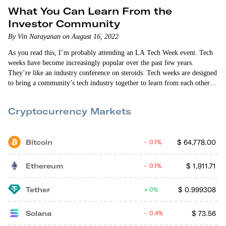
What You Can Learn From the
Investor Community
By Vin Narayanan on August 16, 2022
As you read this, I’m probably attending an LA Tech Week event. Tech
weeks have become increasingly popular over the past few years.
They’re like an industry conference on steroids. Tech weeks are designed
to bring a community’s tech industry together to learn from each other
and to connect venture capitalists, angel investors and tech startup
founders with each other. This year’s LA Tech Week is turning into a…
Cryptocurrency Markets
Bitcoin
$
64,778.00
0.1%
Ethereum
$
1,911.71
0.1%
Tether
$
0.999308
0%
Solana
$
73.56
0.4%