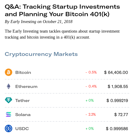
Q&A: Tracking Startup Investments
and Planning Your Bitcoin 401(k)
By Early Investing on October 21, 2018
The Early Investing team tackles questions about startup investment
tracking and bitcoin investing in a 401(k) account.
Cryptocurrency Markets
Bitcoin
$
64,406.00
0.5%
Ethereum
$
1,908.55
0.4%
Tether
$
0.999219
0%
Solana
$
72.77
2.2%
USDC
$
0.999586
0%