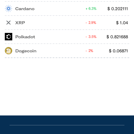
Cardano
$
0.202111
6.3%
XRP
$
1.04
2.9%
Polkadot
$
0.821688
3.5%
Dogecoin
$
0.06871
2%