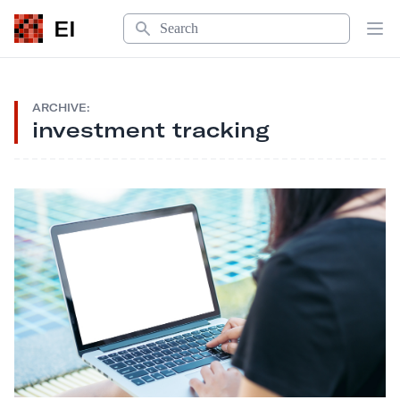
Search
EI
Op
ARCHIVE:
investment tracking