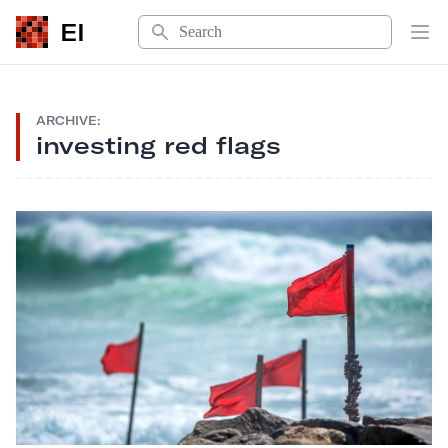
Search
EI
Op
ARCHIVE:
investing red flags