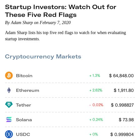
Startup Investors: Watch Out for
These Five Red Flags
By Adam Sharp on February 7, 2020
Adam Sharp lists his top five red flags to watch for when evaluating
startup investments.
Cryptocurrency Markets
Bitcoin
$
64,848.00
1.3%
Ethereum
$
1,911.80
2.62%
Tether
$
0.998827
0.02%
Solana
$
73.98
0.24%
USDC
$
0.999804
0%