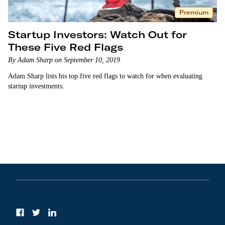
Premium
Startup Investors: Watch Out for
These Five Red Flags
By Adam Sharp on September 10, 2019
Adam Sharp lists his top five red flags to watch for when evaluating
startup investments.