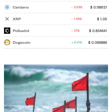
Cardano
$
0.188121
2.03%
XRP
$
1.05
1.45%
Polkadot
$
0.834641
2.1%
Dogecoin
$
0.069886
0.41%