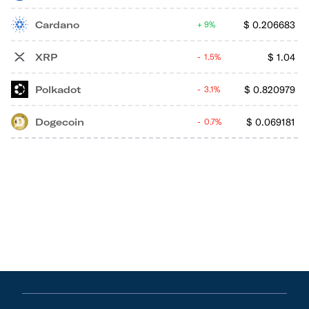
Cardano
$
0.206683
9%
XRP
$
1.04
1.5%
Polkadot
$
0.820979
3.1%
Dogecoin
$
0.069181
0.7%