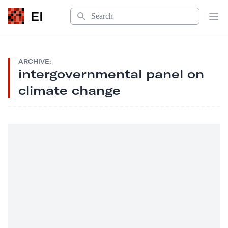
Search
EI
Op
ARCHIVE:
intergovernmental panel on
climate change