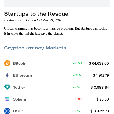
Startups to the Rescue
By Allison Brickell on October 29, 2018
Global warming has become a massive problem. But startups can tackle
it in ways that might just save the planet.
Cryptocurrency Markets
Bitcoin
$
64,639.00
0.5%
Ethereum
$
1,912.79
2.1%
Tether
$
0.999184
0%
Solana
$
73.30
0.8%
USDC
$
0.999573
0%