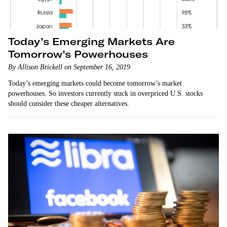
Today’s Emerging Markets Are
Tomorrow’s Powerhouses
By Allison Brickell on September 16, 2019
Today’s emerging markets could become tomorrow’s market
powerhouses. So investors currently stuck in overpriced U.S. stocks
should consider these cheaper alternatives.