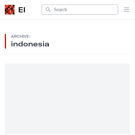
Search
EI
Op
ARCHIVE:
indonesia