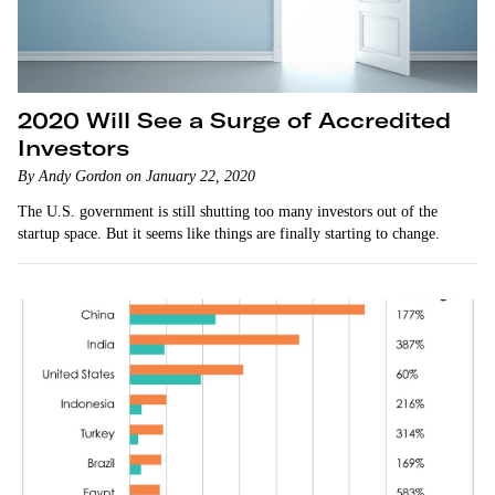
2020 Will See a Surge of Accredited
Investors
By Andy Gordon on January 22, 2020
The U.S. government is still shutting too many investors out of the
startup space. But it seems like things are finally starting to change.