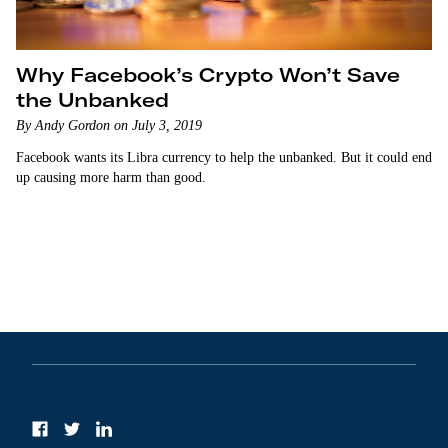
Why Facebook’s Crypto Won’t Save
the Unbanked
By Andy Gordon on July 3, 2019
Facebook wants its Libra currency to help the unbanked. But it could end
up causing more harm than good.