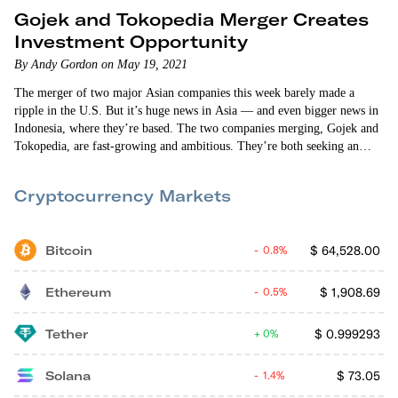
Gojek and Tokopedia Merger Creates
Investment Opportunity
By Andy Gordon on May 19, 2021
The merger of two major Asian companies this week barely made a
ripple in the U.S. But it’s huge news in Asia — and even bigger news in
Indonesia, where they’re based. The two companies merging, Gojek and
Tokopedia, are fast-growing and ambitious. They’re both seeking an
edge on their bigger rivals. And they’re both number two in their
respective markets. I’ve been following both Indonesian companies
Cryptocurrency Markets
since their earliest days. Gojek was founded as a…
Bitcoin
$
64,528.00
0.8%
Ethereum
$
1,908.69
0.5%
Tether
$
0.999293
0%
Solana
$
73.05
1.4%