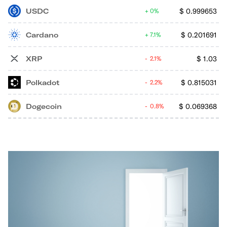
USDC
$
0.999653
0%
Cardano
$
0.201691
7.1%
XRP
$
1.03
2.1%
Polkadot
$
0.815031
2.2%
Dogecoin
$
0.069368
0.8%