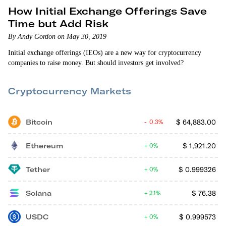
How Initial Exchange Offerings Save
Time but Add Risk
By Andy Gordon on May 30, 2019
Initial exchange offerings (IEOs) are a new way for cryptocurrency
companies to raise money. But should investors get involved?
Cryptocurrency Markets
Bitcoin
$
64,883.00
0.3%
Ethereum
$
1,921.20
0%
Tether
$
0.999326
0%
Solana
$
76.38
2.1%
USDC
$
0.999573
0%