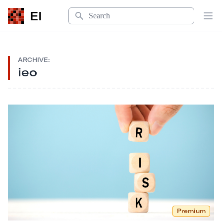
Search
EI
Op
ARCHIVE:
ieo
Premium