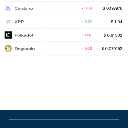
Cardano
$
0.197976
0.6%
XRP
$
1.04
0.2%
Polkadot
$
0.81002
1.1%
Dogecoin
$
0.070152
0.3%