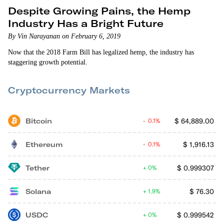
Despite Growing Pains, the Hemp
Industry Has a Bright Future
By Vin Narayanan on February 6, 2019
Now that the 2018 Farm Bill has legalized hemp, the industry has
staggering growth potential.
Cryptocurrency Markets
Bitcoin
$
64,889.00
0.1%
Ethereum
$
1,916.13
0.1%
Tether
$
0.999307
0%
Solana
$
76.30
1.9%
USDC
$
0.999542
0%