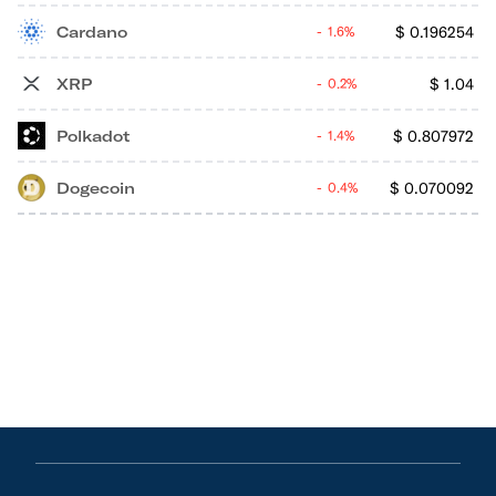
Cardano
$
0.196254
1.6%
XRP
$
1.04
0.2%
Polkadot
$
0.807972
1.4%
Dogecoin
$
0.070092
0.4%