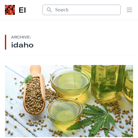
Search
EI
Op
ARCHIVE:
idaho