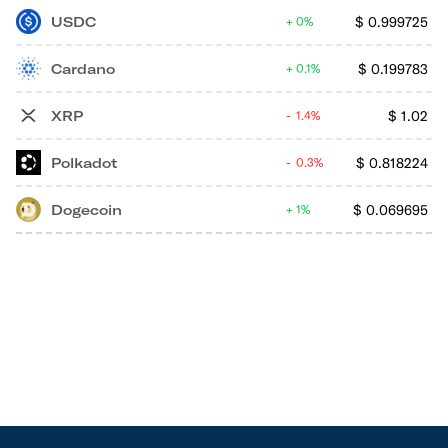
USDC
$
0.999725
0%
Cardano
$
0.199783
0.1%
XRP
$
1.02
1.4%
Polkadot
$
0.818224
0.3%
Dogecoin
$
0.069695
1%