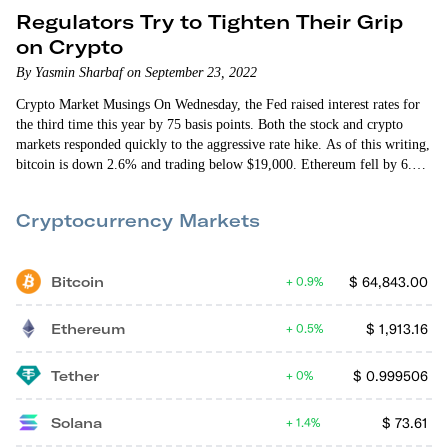
Regulators Try to Tighten Their Grip
on Crypto
By Yasmin Sharbaf on September 23, 2022
Crypto Market Musings On Wednesday, the Fed raised interest rates for
the third time this year by 75 basis points. Both the stock and crypto
markets responded quickly to the aggressive rate hike. As of this writing,
bitcoin is down 2.6% and trading below $19,000. Ethereum fell by 6.6%
and is trading below $1,300. Last week ethereum fell by 16% and
bitcoin fell by 6.3% — in part because the Consumer Price Index (CPI)
Cryptocurrency Markets
came in higher than…
Bitcoin
$
64,843.00
0.9%
Ethereum
$
1,913.16
0.5%
Tether
$
0.999506
0%
Solana
$
73.61
1.4%