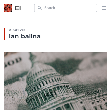
Search
EI
Op
ARCHIVE:
ian balina