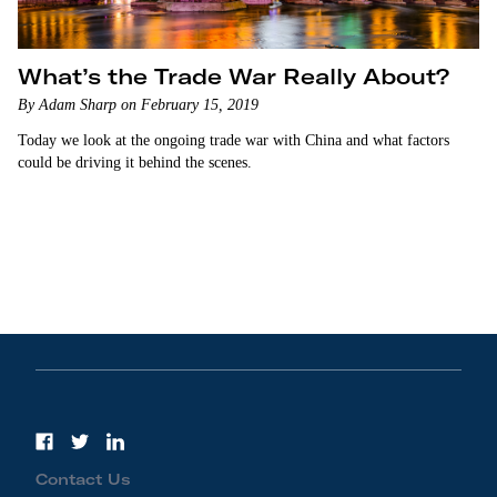
What’s the Trade War Really About?
By Adam Sharp on February 15, 2019
Today we look at the ongoing trade war with China and what factors
could be driving it behind the scenes.
Contact Us