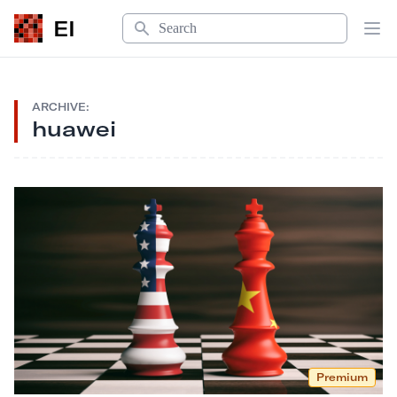
Search
EI
Op
ARCHIVE:
huawei
Premium