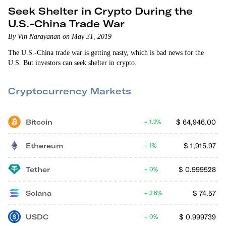
Seek Shelter in Crypto During the
U.S.-China Trade War
By Vin Narayanan on May 31, 2019
The U.S.-China trade war is getting nasty, which is bad news for the
U.S. But investors can seek shelter in crypto.
Cryptocurrency Markets
Bitcoin
$
64,946.00
1.2%
Ethereum
$
1,915.97
1%
Tether
$
0.999528
0%
Solana
$
74.57
2.6%
USDC
$
0.999739
0%