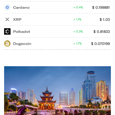
Cardano
$
0.199881
0.4%
XRP
$
1.03
1.1%
Polkadot
$
0.81833
0.3%
Dogecoin
$
0.070199
1.7%