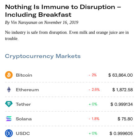
Nothing Is Immune to Disruption –
Including Breakfast
By Vin Narayanan on November 16, 2019
No industry is safe from disruption. Even milk and orange juice are in
trouble.
Cryptocurrency Markets
Bitcoin
$
63,864.00
2%
Ethereum
$
1,872.58
2.6%
Tether
$
0.999134
0%
Solana
$
75.80
1.8%
USDC
$
0.999605
0%