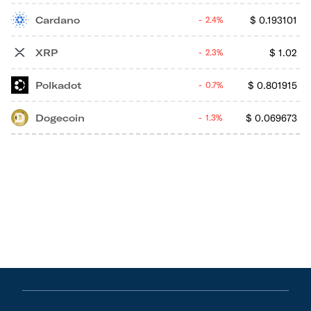
Cardano
$
0.193101
2.4%
XRP
$
1.02
2.3%
Polkadot
$
0.801915
0.7%
Dogecoin
$
0.069673
1.3%