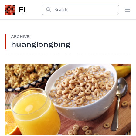
Search
EI
Op
ARCHIVE:
huanglongbing