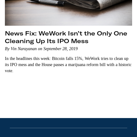
News Fix: WeWork Isn’t the Only One
Cleaning Up Its IPO Mess
By Vin Narayanan on September 28, 2019
In the headlines this week: Bitcoin falls 15%, WeWork tries to clean up
its IPO mess and the House passes a marijuana reform bill with a historic
vote.