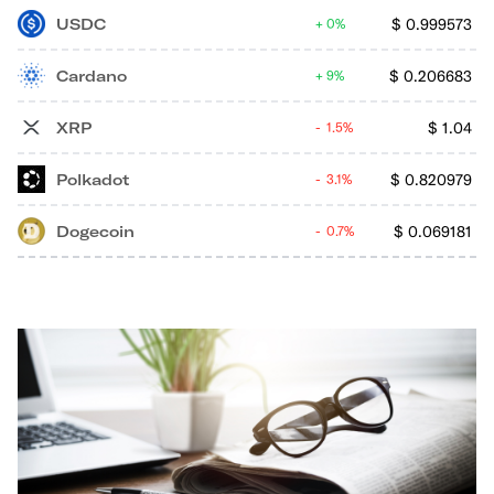
USDC
$
0.999573
0%
Cardano
$
0.206683
9%
XRP
$
1.04
1.5%
Polkadot
$
0.820979
3.1%
Dogecoin
$
0.069181
0.7%