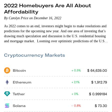
2022 Homebuyers Are All About
Affordability
By Carolyn Price on December 16, 2022
As 2022 comes to an end, investors might begin to make resolutions and
predictions for the upcoming new year. And one area of investing that’s
drawing much speculation and discussion is the U.S. residential housing
and mortgage market. Looming over optimistic predictions of the U.S.
economic revival is news that home sales fell for the ninth straight month
in October 2022. Such decline means the sales of previously owned…
Cryptocurrency Markets
Bitcoin
$
64,639.00
0.5%
Ethereum
$
1,912.79
2.1%
Tether
$
0.999184
0%
Solana
$
73.30
0.8%