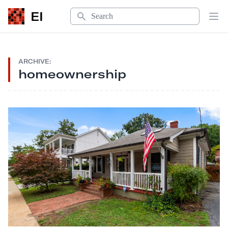
Search
EI
Op
ARCHIVE:
homeownership