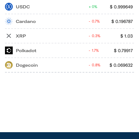
USDC
$
0.999649
0%
Cardano
$
0.196787
0.7%
XRP
$
1.03
0.3%
Polkadot
$
0.79917
1.7%
Dogecoin
$
0.069632
0.8%