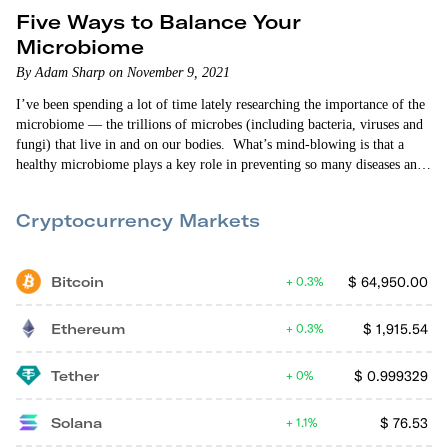
Five Ways to Balance Your
Microbiome
By Adam Sharp on November 9, 2021
I’ve been spending a lot of time lately researching the importance of the
microbiome — the trillions of microbes (including bacteria, viruses and
fungi) that live in and on our bodies. What’s mind-blowing is that a
healthy microbiome plays a key role in preventing so many diseases and
medical conditions. To name a few I’ve been looking into: arthritis,
eczema, cancer,…
Cryptocurrency Markets
Bitcoin
$
64,950.00
0.3%
Ethereum
$
1,915.54
0.3%
Tether
$
0.999329
0%
Solana
$
76.53
1.1%