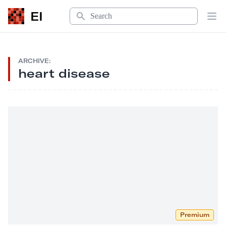
Search
EI
Op
ARCHIVE:
heart disease
Premium