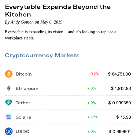
Everytable Expands Beyond the
Kitchen
By Andy Gordon on May 6, 2019
Everytable is expanding its vision... and it’s looking to replace a
workplace staple.
Cryptocurrency Markets
Bitcoin
$
64,751.00
0.2%
Ethereum
$
1,912.88
0%
Tether
$
0.999359
0%
Solana
$
75.98
2.6%
USDC
$
0.999601
0%