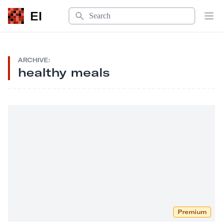
Search
EI
Op
ARCHIVE:
healthy meals
Premium