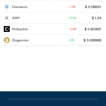
Cardano
$
0.198521
1.2%
XRP
$
1.04
0.4%
Polkadot
$
0.812837
0.8%
Dogecoin
$
0.069966
0%