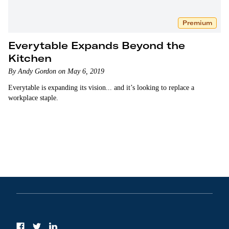
Premium
Everytable Expands Beyond the
Kitchen
By Andy Gordon on May 6, 2019
Everytable is expanding its vision... and it’s looking to replace a
workplace staple.