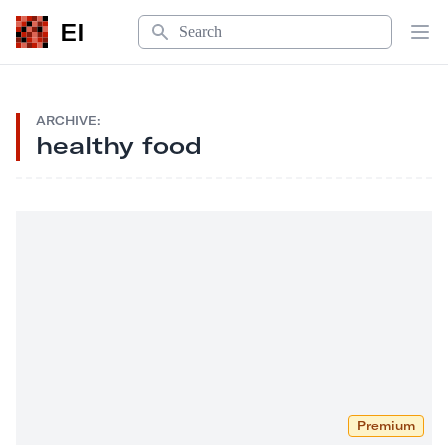
Search
EI
Op
ARCHIVE:
healthy food
Premium