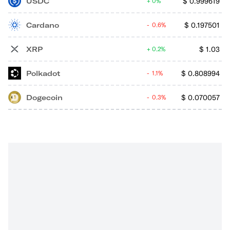
USDC
$
0.999619
0%
Cardano
$
0.197501
0.6%
XRP
$
1.03
0.2%
Polkadot
$
0.808994
1.1%
Dogecoin
$
0.070057
0.3%