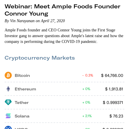
Webinar: Meet Ample Foods Founder
Connor Young
By Vin Narayanan on April 27, 2020
Ample Foods founder and CEO Connor Young joins the First Stage
Investor gang to answer questions about Ample's latest raise and how the
company is performing during the COVID-19 pandemic.
Cryptocurrency Markets
Bitcoin
$
64,766.00
0.3%
Ethereum
$
1,913.81
0%
Tether
$
0.999371
0%
Solana
$
76.23
2.1%